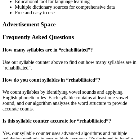
Educational tool for language learning
Multiple dictionary sources for comprehensive data
Free and easy to use
Advertisement Space
Frequently Asked Questions
How many syllables are in “
rehabilitated
”?
Use our syllable counter above to find out how many syllables are in
"rehabilitated".
How do you count syllables in “
rehabilitated
”?
We count syllables by identifying vowel sounds and applying
English phonetic rules. Each syllable contains at least one vowel
sound, and our algorithm analyzes the word structure to provide
accurate counts.
Is this syllable counter accurate for “
rehabilitated
”?
Yes, our syllable counter uses advanced algorithms and multiple
validation methods to ensure high accuracy. It’s designed to handle