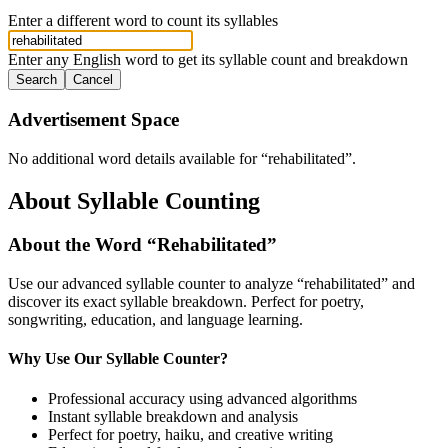
Enter a different word to count its syllables
Enter any English word to get its syllable count and breakdown
Search
Cancel
Advertisement Space
No additional word details available for “
rehabilitated
”.
About Syllable Counting
About the Word “
Rehabilitated
”
Use our advanced syllable counter to analyze “
rehabilitated
” and
discover its exact syllable breakdown. Perfect for poetry,
songwriting, education, and language learning.
Why Use Our Syllable Counter?
Professional accuracy using advanced algorithms
Instant syllable breakdown and analysis
Perfect for poetry, haiku, and creative writing