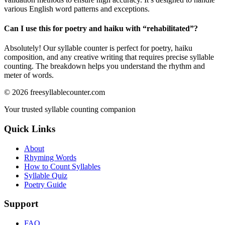
various English word patterns and exceptions.
Can I use this for poetry and haiku with “
rehabilitated
”?
Absolutely! Our syllable counter is perfect for poetry, haiku
composition, and any creative writing that requires precise syllable
counting. The breakdown helps you understand the rhythm and
meter of words.
©
2026
freesyllablecounter.com
Your trusted syllable counting companion
Quick Links
About
Rhyming Words
How to Count Syllables
Syllable Quiz
Poetry Guide
Support
FAQ