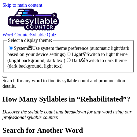
Skip to main content
Word Counter
Syllable Quiz
Select a display theme:
System
Use system theme preference (automatic light/dark
based on your device settings)
Light
Switch to light theme
(bright background, dark text)
Dark
Switch to dark theme
(dark background, light text)
Search for any word to find its syllable count and pronunciation
details.
How Many Syllables in “
Rehabilitated
”?
Discover the syllable count and breakdown for any word using our
professional syllable counter.
Search for Another Word