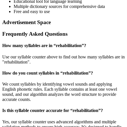
Educational tool for language learning
Multiple dictionary sources for comprehensive data
Free and easy to use
Advertisement Space
Frequently Asked Questions
How many syllables are in “
rehabilitation
”?
Use our syllable counter above to find out how many syllables are in
"rehabilitation".
How do you count syllables in “
rehabilitation
”?
We count syllables by identifying vowel sounds and applying
English phonetic rules. Each syllable contains at least one vowel
sound, and our algorithm analyzes the word structure to provide
accurate counts.
Is this syllable counter accurate for “
rehabilitation
”?
Yes, our syllable counter uses advanced algorithms and multiple
validation methods to ensure high accuracy. It’s designed to handle