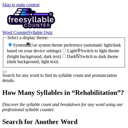
Skip to main content
Word Counter
Syllable Quiz
Select a display theme:
System
Use system theme preference (automatic light/dark
based on your device settings)
Light
Switch to light theme
(bright background, dark text)
Dark
Switch to dark theme
(dark background, light text)
Search for any word to find its syllable count and pronunciation
details.
How Many Syllables in “
Rehabilitation
”?
Discover the syllable count and breakdown for any word using our
professional syllable counter.
Search for Another Word