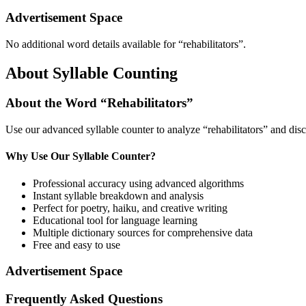
Advertisement Space
No additional word details available for “
rehabilitators
”.
About Syllable Counting
About the Word “
Rehabilitators
”
Use our advanced syllable counter to analyze “
rehabilitators
” and disc
Why Use Our Syllable Counter?
Professional accuracy using advanced algorithms
Instant syllable breakdown and analysis
Perfect for poetry, haiku, and creative writing
Educational tool for language learning
Multiple dictionary sources for comprehensive data
Free and easy to use
Advertisement Space
Frequently Asked Questions