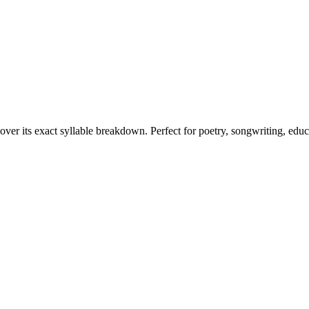
over its exact syllable breakdown. Perfect for poetry, songwriting, edu