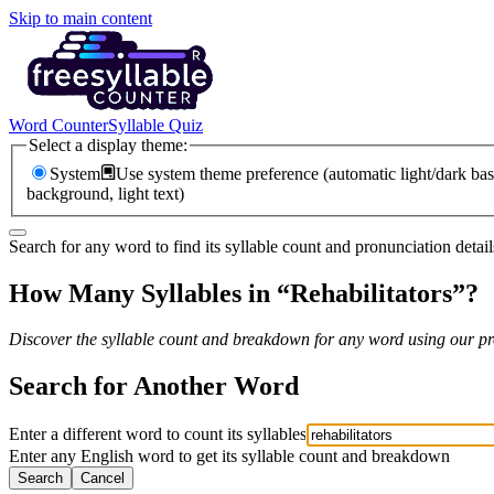
Skip to main content
Word Counter
Syllable Quiz
Select a display theme:
System
Use system theme preference (automatic light/dark bas
background, light text)
Search for any word to find its syllable count and pronunciation detail
How Many Syllables in “
Rehabilitators
”?
Discover the syllable count and breakdown for any word using our pro
Search for Another Word
Enter a different word to count its syllables
Enter any English word to get its syllable count and breakdown
Search
Cancel