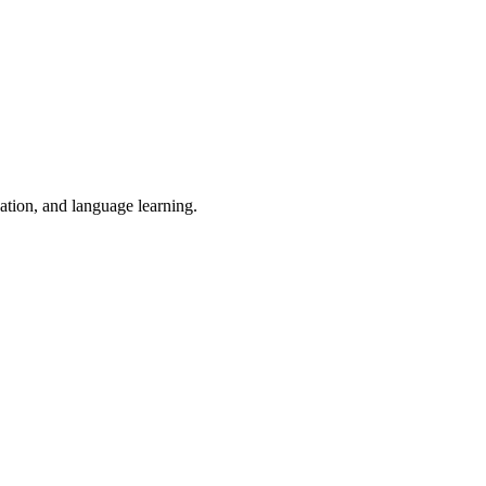
cation, and language learning.