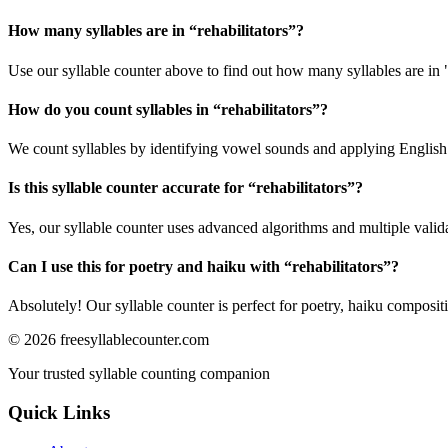
How many syllables are in “
rehabilitators
”?
Use our syllable counter above to find out how many syllables are in "
How do you count syllables in “
rehabilitators
”?
We count syllables by identifying vowel sounds and applying English p
Is this syllable counter accurate for “
rehabilitators
”?
Yes, our syllable counter uses advanced algorithms and multiple valid
Can I use this for poetry and haiku with “
rehabilitators
”?
Absolutely! Our syllable counter is perfect for poetry, haiku composi
©
2026
freesyllablecounter.com
Your trusted syllable counting companion
Quick Links