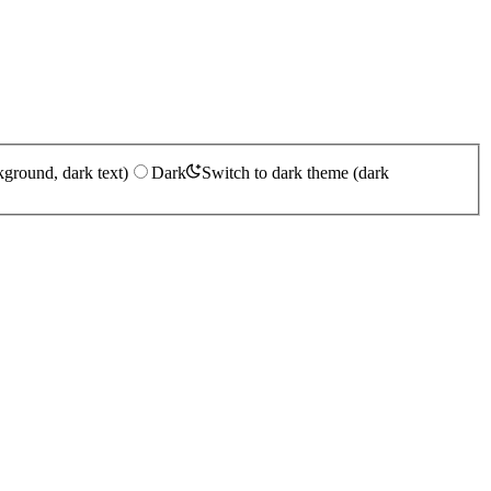
kground, dark text)
Dark
Switch to dark theme (dark