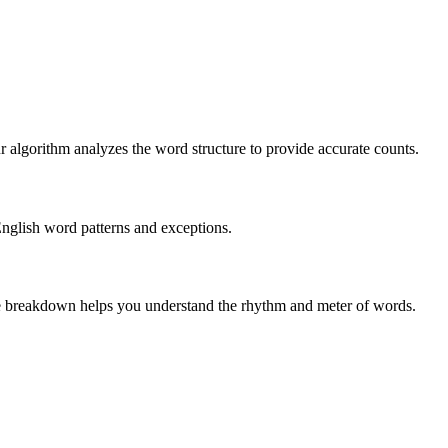
r algorithm analyzes the word structure to provide accurate counts.
English word patterns and exceptions.
 The breakdown helps you understand the rhythm and meter of words.