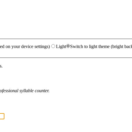
ed on your device settings)
Light
Switch to light theme (bright bac
s.
fessional syllable counter.