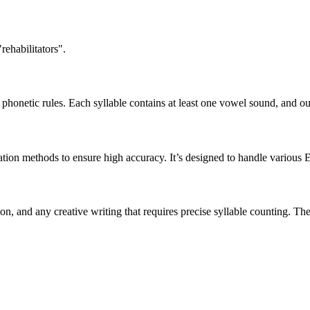
rehabilitators".
honetic rules. Each syllable contains at least one vowel sound, and ou
ation methods to ensure high accuracy. It’s designed to handle various 
tion, and any creative writing that requires precise syllable counting.