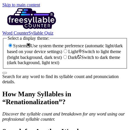
Skip to main content
Word Counter
Syllable Quiz
Select a display theme:
System
Use system theme preference (automatic light/dark
based on your device settings)
Light
Switch to light theme
(bright background, dark text)
Dark
Switch to dark theme
(dark background, light text)
Search for any word to find its syllable count and pronunciation
details.
How Many Syllables in
“
Renationalization
”?
Discover the syllable count and breakdown for any word using our
professional syllable counter.