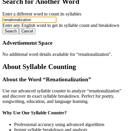
Search for Another Word
Enter a different word to count its syllables
Enter any English word to get its syllable count and breakdown
Search
Cancel
Advertisement Space
No additional word details available for “
renationalization
”.
About Syllable Counting
About the Word “
Renationalization
”
Use our advanced syllable counter to analyze “
renationalization
”
and discover its exact syllable breakdown. Perfect for poetry,
songwriting, education, and language learning.
Why Use Our Syllable Counter?
Professional accuracy using advanced algorithms
Instant syllable breakdown and analysis