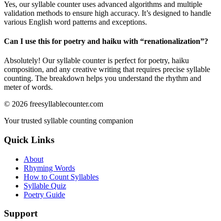
Yes, our syllable counter uses advanced algorithms and multiple
validation methods to ensure high accuracy. It’s designed to handle
various English word patterns and exceptions.
Can I use this for poetry and haiku with “
renationalization
”?
Absolutely! Our syllable counter is perfect for poetry, haiku
composition, and any creative writing that requires precise syllable
counting. The breakdown helps you understand the rhythm and
meter of words.
©
2026
freesyllablecounter.com
Your trusted syllable counting companion
Quick Links
About
Rhyming Words
How to Count Syllables
Syllable Quiz
Poetry Guide
Support