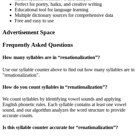
Perfect for poetry, haiku, and creative writing
Educational tool for language learning
Multiple dictionary sources for comprehensive data
Free and easy to use
Advertisement Space
Frequently Asked Questions
How many syllables are in “
renationalization
”?
Use our syllable counter above to find out how many syllables are in
"renationalization".
How do you count syllables in “
renationalization
”?
We count syllables by identifying vowel sounds and applying
English phonetic rules. Each syllable contains at least one vowel
sound, and our algorithm analyzes the word structure to provide
accurate counts.
Is this syllable counter accurate for “
renationalization
”?