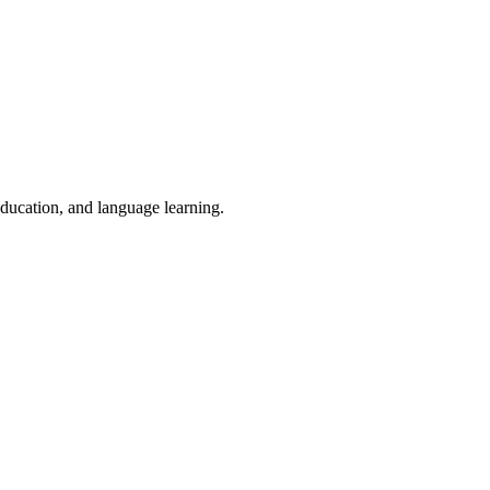
education, and language learning.