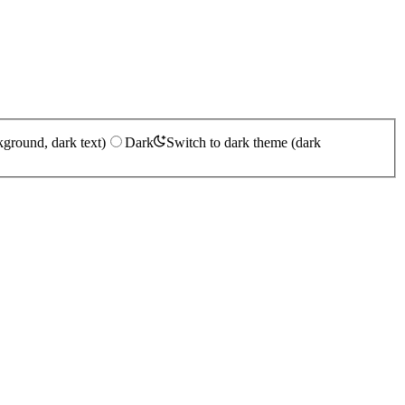
kground, dark text)
Dark
Switch to dark theme (dark