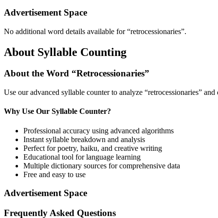
Advertisement Space
No additional word details available for “
retrocessionaries
”.
About Syllable Counting
About the Word “
Retrocessionaries
”
Use our advanced syllable counter to analyze “
retrocessionaries
” and 
Why Use Our Syllable Counter?
Professional accuracy using advanced algorithms
Instant syllable breakdown and analysis
Perfect for poetry, haiku, and creative writing
Educational tool for language learning
Multiple dictionary sources for comprehensive data
Free and easy to use
Advertisement Space
Frequently Asked Questions