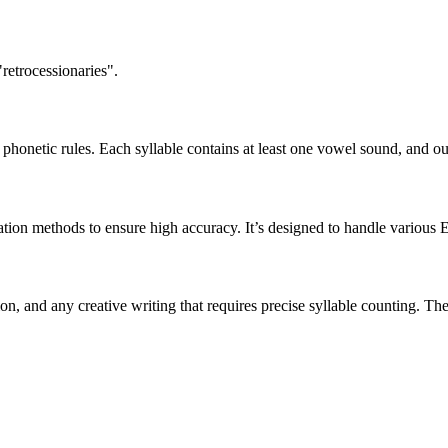
retrocessionaries".
honetic rules. Each syllable contains at least one vowel sound, and ou
ation methods to ensure high accuracy. It’s designed to handle various 
tion, and any creative writing that requires precise syllable counting.