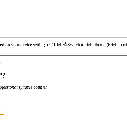
ed on your device settings)
Light
Switch to light theme (bright bac
s.
”?
fessional syllable counter.