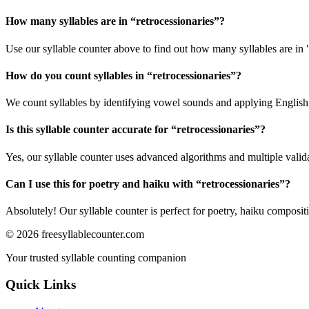
How many syllables are in “
retrocessionaries
”?
Use our syllable counter above to find out how many syllables are in "
How do you count syllables in “
retrocessionaries
”?
We count syllables by identifying vowel sounds and applying English p
Is this syllable counter accurate for “
retrocessionaries
”?
Yes, our syllable counter uses advanced algorithms and multiple valid
Can I use this for poetry and haiku with “
retrocessionaries
”?
Absolutely! Our syllable counter is perfect for poetry, haiku composi
©
2026
freesyllablecounter.com
Your trusted syllable counting companion
Quick Links