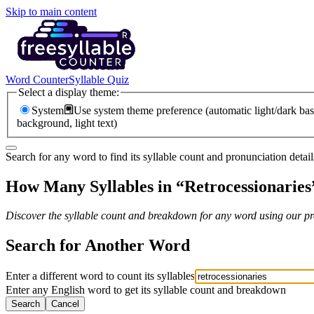
Skip to main content
Word Counter
Syllable Quiz
Select a display theme:
System
Use system theme preference (automatic light/dark bas
background, light text)
Search for any word to find its syllable count and pronunciation detail
How Many Syllables in “
Retrocessionaries
Discover the syllable count and breakdown for any word using our pro
Search for Another Word
Enter a different word to count its syllables
Enter any English word to get its syllable count and breakdown
Search
Cancel