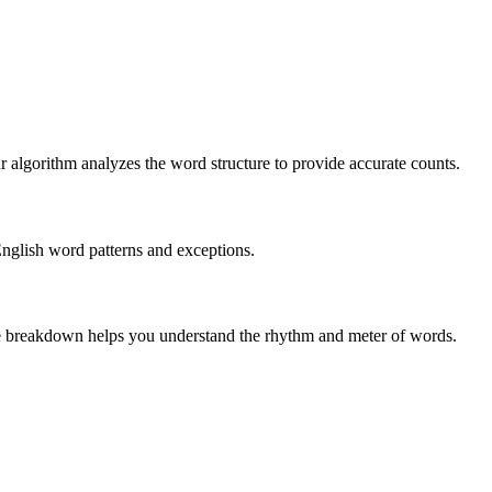
r algorithm analyzes the word structure to provide accurate counts.
English word patterns and exceptions.
 The breakdown helps you understand the rhythm and meter of words.