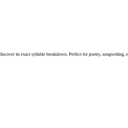
discover its exact syllable breakdown. Perfect for poetry, songwriting, 