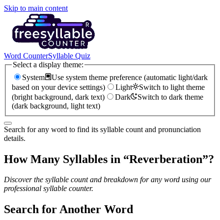
Skip to main content
Word Counter
Syllable Quiz
Select a display theme:
System
Use system theme preference (automatic light/dark
based on your device settings)
Light
Switch to light theme
(bright background, dark text)
Dark
Switch to dark theme
(dark background, light text)
Search for any word to find its syllable count and pronunciation
details.
How Many Syllables in “
Reverberation
”?
Discover the syllable count and breakdown for any word using our
professional syllable counter.
Search for Another Word