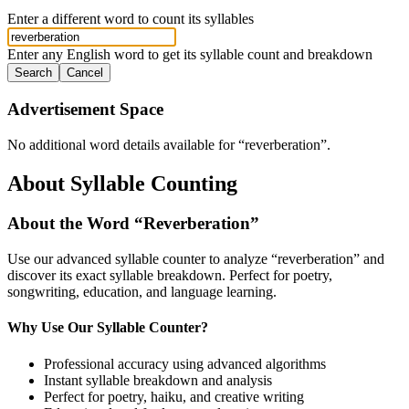
Enter a different word to count its syllables
Enter any English word to get its syllable count and breakdown
Search
Cancel
Advertisement Space
No additional word details available for “
reverberation
”.
About Syllable Counting
About the Word “
Reverberation
”
Use our advanced syllable counter to analyze “
reverberation
” and
discover its exact syllable breakdown. Perfect for poetry,
songwriting, education, and language learning.
Why Use Our Syllable Counter?
Professional accuracy using advanced algorithms
Instant syllable breakdown and analysis
Perfect for poetry, haiku, and creative writing