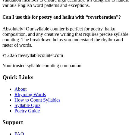
various English word patterns and exceptions.
Can I use this for poetry and haiku with “
reverberation
”?
Absolutely! Our syllable counter is perfect for poetry, haiku
composition, and any creative writing that requires precise syllable
counting. The breakdown helps you understand the rhythm and
meter of words.
©
2026
freesyllablecounter.com
Your trusted syllable counting companion
Quick Links
About
Rhyming Words
How to Count Syllables
Syllable Quiz
Poetry Guide
Support
FAQ