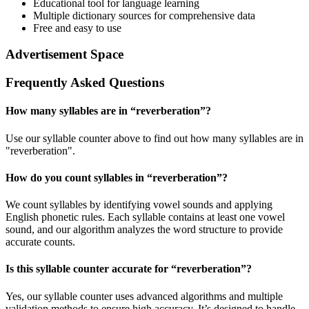
Educational tool for language learning
Multiple dictionary sources for comprehensive data
Free and easy to use
Advertisement Space
Frequently Asked Questions
How many syllables are in “
reverberation
”?
Use our syllable counter above to find out how many syllables are in
"reverberation".
How do you count syllables in “
reverberation
”?
We count syllables by identifying vowel sounds and applying
English phonetic rules. Each syllable contains at least one vowel
sound, and our algorithm analyzes the word structure to provide
accurate counts.
Is this syllable counter accurate for “
reverberation
”?
Yes, our syllable counter uses advanced algorithms and multiple
validation methods to ensure high accuracy. It’s designed to handle