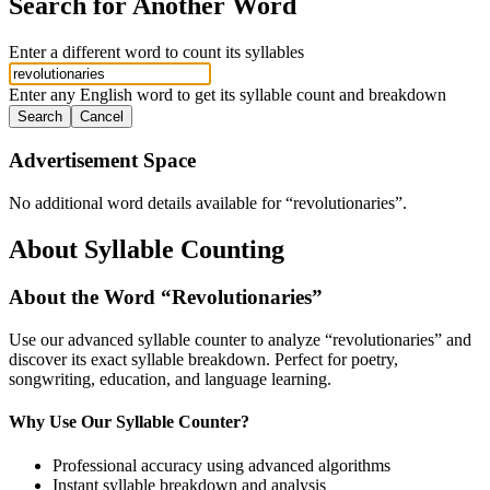
Search for Another Word
Enter a different word to count its syllables
Enter any English word to get its syllable count and breakdown
Search
Cancel
Advertisement Space
No additional word details available for “
revolutionaries
”.
About Syllable Counting
About the Word “
Revolutionaries
”
Use our advanced syllable counter to analyze “
revolutionaries
” and
discover its exact syllable breakdown. Perfect for poetry,
songwriting, education, and language learning.
Why Use Our Syllable Counter?
Professional accuracy using advanced algorithms
Instant syllable breakdown and analysis