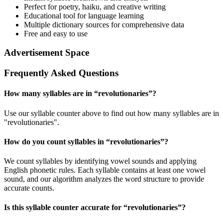
Perfect for poetry, haiku, and creative writing
Educational tool for language learning
Multiple dictionary sources for comprehensive data
Free and easy to use
Advertisement Space
Frequently Asked Questions
How many syllables are in “
revolutionaries
”?
Use our syllable counter above to find out how many syllables are in
"revolutionaries".
How do you count syllables in “
revolutionaries
”?
We count syllables by identifying vowel sounds and applying
English phonetic rules. Each syllable contains at least one vowel
sound, and our algorithm analyzes the word structure to provide
accurate counts.
Is this syllable counter accurate for “
revolutionaries
”?