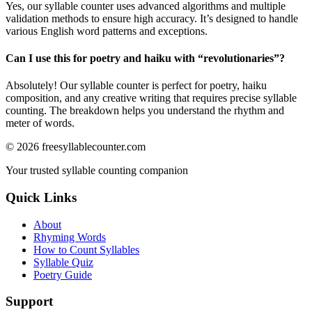
Yes, our syllable counter uses advanced algorithms and multiple
validation methods to ensure high accuracy. It’s designed to handle
various English word patterns and exceptions.
Can I use this for poetry and haiku with “
revolutionaries
”?
Absolutely! Our syllable counter is perfect for poetry, haiku
composition, and any creative writing that requires precise syllable
counting. The breakdown helps you understand the rhythm and
meter of words.
©
2026
freesyllablecounter.com
Your trusted syllable counting companion
Quick Links
About
Rhyming Words
How to Count Syllables
Syllable Quiz
Poetry Guide
Support