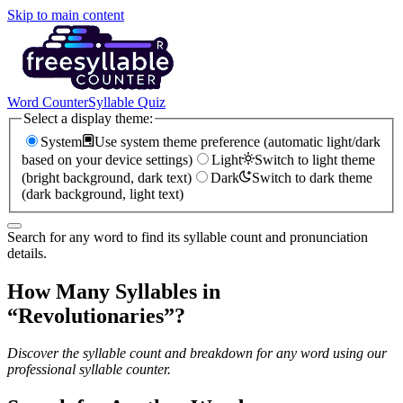
Skip to main content
Word Counter
Syllable Quiz
Select a display theme:
System
Use system theme preference (automatic light/dark
based on your device settings)
Light
Switch to light theme
(bright background, dark text)
Dark
Switch to dark theme
(dark background, light text)
Search for any word to find its syllable count and pronunciation
details.
How Many Syllables in
“
Revolutionaries
”?
Discover the syllable count and breakdown for any word using our
professional syllable counter.