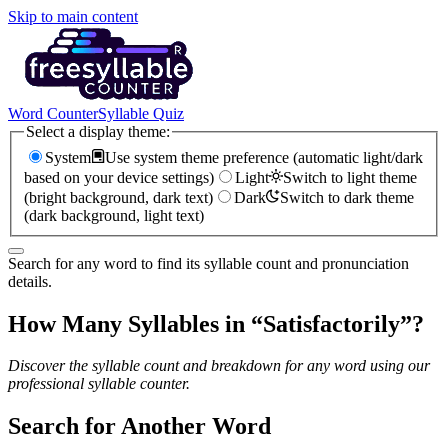
Skip to main content
Word Counter
Syllable Quiz
Select a display theme:
System
Use system theme preference (automatic light/dark
based on your device settings)
Light
Switch to light theme
(bright background, dark text)
Dark
Switch to dark theme
(dark background, light text)
Search for any word to find its syllable count and pronunciation
details.
How Many Syllables in “
Satisfactorily
”?
Discover the syllable count and breakdown for any word using our
professional syllable counter.
Search for Another Word