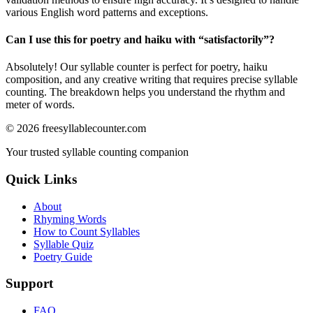
various English word patterns and exceptions.
Can I use this for poetry and haiku with “
satisfactorily
”?
Absolutely! Our syllable counter is perfect for poetry, haiku
composition, and any creative writing that requires precise syllable
counting. The breakdown helps you understand the rhythm and
meter of words.
©
2026
freesyllablecounter.com
Your trusted syllable counting companion
Quick Links
About
Rhyming Words
How to Count Syllables
Syllable Quiz
Poetry Guide
Support
FAQ