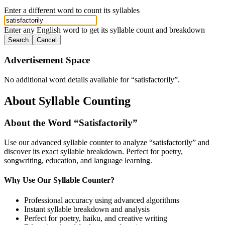
Enter a different word to count its syllables
Enter any English word to get its syllable count and breakdown
Search
Cancel
Advertisement Space
No additional word details available for “
satisfactorily
”.
About Syllable Counting
About the Word “
Satisfactorily
”
Use our advanced syllable counter to analyze “
satisfactorily
” and
discover its exact syllable breakdown. Perfect for poetry,
songwriting, education, and language learning.
Why Use Our Syllable Counter?
Professional accuracy using advanced algorithms
Instant syllable breakdown and analysis
Perfect for poetry, haiku, and creative writing