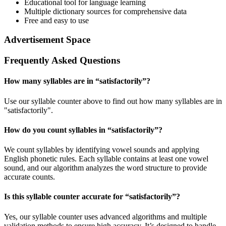
Educational tool for language learning
Multiple dictionary sources for comprehensive data
Free and easy to use
Advertisement Space
Frequently Asked Questions
How many syllables are in “
satisfactorily
”?
Use our syllable counter above to find out how many syllables are in
"satisfactorily".
How do you count syllables in “
satisfactorily
”?
We count syllables by identifying vowel sounds and applying
English phonetic rules. Each syllable contains at least one vowel
sound, and our algorithm analyzes the word structure to provide
accurate counts.
Is this syllable counter accurate for “
satisfactorily
”?
Yes, our syllable counter uses advanced algorithms and multiple
validation methods to ensure high accuracy. It’s designed to handle