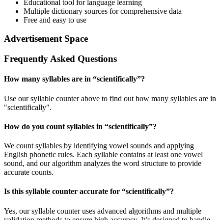
Educational tool for language learning
Multiple dictionary sources for comprehensive data
Free and easy to use
Advertisement Space
Frequently Asked Questions
How many syllables are in “
scientifically
”?
Use our syllable counter above to find out how many syllables are in
"scientifically".
How do you count syllables in “
scientifically
”?
We count syllables by identifying vowel sounds and applying
English phonetic rules. Each syllable contains at least one vowel
sound, and our algorithm analyzes the word structure to provide
accurate counts.
Is this syllable counter accurate for “
scientifically
”?
Yes, our syllable counter uses advanced algorithms and multiple
validation methods to ensure high accuracy. It’s designed to handle