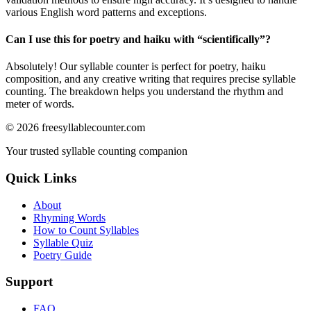
various English word patterns and exceptions.
Can I use this for poetry and haiku with “
scientifically
”?
Absolutely! Our syllable counter is perfect for poetry, haiku
composition, and any creative writing that requires precise syllable
counting. The breakdown helps you understand the rhythm and
meter of words.
©
2026
freesyllablecounter.com
Your trusted syllable counting companion
Quick Links
About
Rhyming Words
How to Count Syllables
Syllable Quiz
Poetry Guide
Support
FAQ