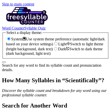
Skip to main content
Word Counter
Syllable Quiz
Select a display theme:
System
Use system theme preference (automatic light/dark
based on your device settings)
Light
Switch to light theme
(bright background, dark text)
Dark
Switch to dark theme
(dark background, light text)
Search for any word to find its syllable count and pronunciation
details.
How Many Syllables in “
Scientifically
”?
Discover the syllable count and breakdown for any word using our
professional syllable counter.
Search for Another Word