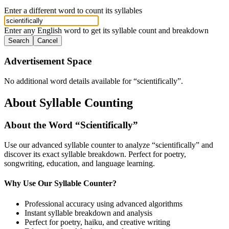
Enter a different word to count its syllables
Enter any English word to get its syllable count and breakdown
Search
Cancel
Advertisement Space
No additional word details available for “
scientifically
”.
About Syllable Counting
About the Word “
Scientifically
”
Use our advanced syllable counter to analyze “
scientifically
” and
discover its exact syllable breakdown. Perfect for poetry,
songwriting, education, and language learning.
Why Use Our Syllable Counter?
Professional accuracy using advanced algorithms
Instant syllable breakdown and analysis
Perfect for poetry, haiku, and creative writing