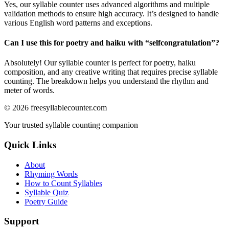
Yes, our syllable counter uses advanced algorithms and multiple
validation methods to ensure high accuracy. It’s designed to handle
various English word patterns and exceptions.
Can I use this for poetry and haiku with “
selfcongratulation
”?
Absolutely! Our syllable counter is perfect for poetry, haiku
composition, and any creative writing that requires precise syllable
counting. The breakdown helps you understand the rhythm and
meter of words.
©
2026
freesyllablecounter.com
Your trusted syllable counting companion
Quick Links
About
Rhyming Words
How to Count Syllables
Syllable Quiz
Poetry Guide
Support