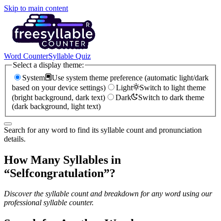
Skip to main content
Word Counter
Syllable Quiz
Select a display theme:
System
Use system theme preference (automatic light/dark
based on your device settings)
Light
Switch to light theme
(bright background, dark text)
Dark
Switch to dark theme
(dark background, light text)
Search for any word to find its syllable count and pronunciation
details.
How Many Syllables in
“
Selfcongratulation
”?
Discover the syllable count and breakdown for any word using our
professional syllable counter.