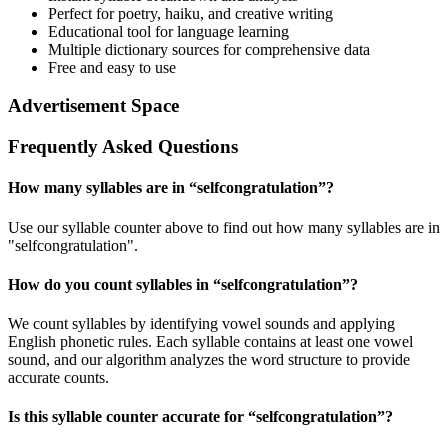
Perfect for poetry, haiku, and creative writing
Educational tool for language learning
Multiple dictionary sources for comprehensive data
Free and easy to use
Advertisement Space
Frequently Asked Questions
How many syllables are in “
selfcongratulation
”?
Use our syllable counter above to find out how many syllables are in
"selfcongratulation".
How do you count syllables in “
selfcongratulation
”?
We count syllables by identifying vowel sounds and applying
English phonetic rules. Each syllable contains at least one vowel
sound, and our algorithm analyzes the word structure to provide
accurate counts.
Is this syllable counter accurate for “
selfcongratulation
”?