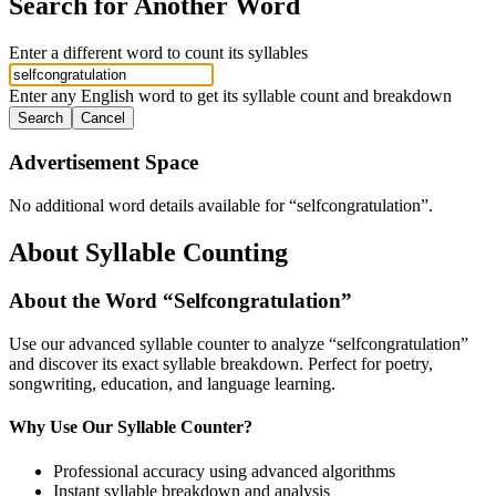
Search for Another Word
Enter a different word to count its syllables
Enter any English word to get its syllable count and breakdown
Search
Cancel
Advertisement Space
No additional word details available for “
selfcongratulation
”.
About Syllable Counting
About the Word “
Selfcongratulation
”
Use our advanced syllable counter to analyze “
selfcongratulation
”
and discover its exact syllable breakdown. Perfect for poetry,
songwriting, education, and language learning.
Why Use Our Syllable Counter?
Professional accuracy using advanced algorithms
Instant syllable breakdown and analysis