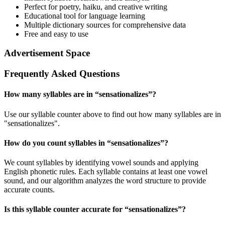
Perfect for poetry, haiku, and creative writing
Educational tool for language learning
Multiple dictionary sources for comprehensive data
Free and easy to use
Advertisement Space
Frequently Asked Questions
How many syllables are in “
sensationalizes
”?
Use our syllable counter above to find out how many syllables are in
"sensationalizes".
How do you count syllables in “
sensationalizes
”?
We count syllables by identifying vowel sounds and applying
English phonetic rules. Each syllable contains at least one vowel
sound, and our algorithm analyzes the word structure to provide
accurate counts.
Is this syllable counter accurate for “
sensationalizes
”?