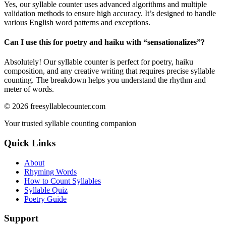
Yes, our syllable counter uses advanced algorithms and multiple
validation methods to ensure high accuracy. It’s designed to handle
various English word patterns and exceptions.
Can I use this for poetry and haiku with “
sensationalizes
”?
Absolutely! Our syllable counter is perfect for poetry, haiku
composition, and any creative writing that requires precise syllable
counting. The breakdown helps you understand the rhythm and
meter of words.
©
2026
freesyllablecounter.com
Your trusted syllable counting companion
Quick Links
About
Rhyming Words
How to Count Syllables
Syllable Quiz
Poetry Guide
Support