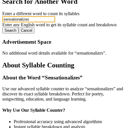
Search for Another Word
Enter a different word to count its syllables
Enter any English word to get its syllable count and breakdown
Search
Cancel
Advertisement Space
No additional word details available for “
sensationalizes
”.
About Syllable Counting
About the Word “
Sensationalizes
”
Use our advanced syllable counter to analyze “
sensationalizes
” and
discover its exact syllable breakdown. Perfect for poetry,
songwriting, education, and language learning.
Why Use Our Syllable Counter?
Professional accuracy using advanced algorithms
Instant syllable breakdown and analysis