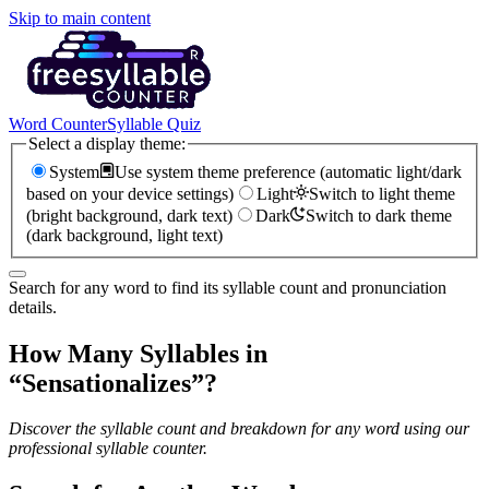
Skip to main content
Word Counter
Syllable Quiz
Select a display theme:
System
Use system theme preference (automatic light/dark
based on your device settings)
Light
Switch to light theme
(bright background, dark text)
Dark
Switch to dark theme
(dark background, light text)
Search for any word to find its syllable count and pronunciation
details.
How Many Syllables in
“
Sensationalizes
”?
Discover the syllable count and breakdown for any word using our
professional syllable counter.