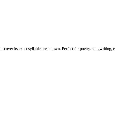
discover its exact syllable breakdown. Perfect for poetry, songwriting, 