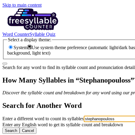
Skip to main content
Word Counter
Syllable Quiz
Select a display theme:
System
Use system theme preference (automatic light/dark bas
background, light text)
Search for any word to find its syllable count and pronunciation detail
How Many Syllables in “
Stephanopouloss
”
Discover the syllable count and breakdown for any word using our pro
Search for Another Word
Enter a different word to count its syllables
Enter any English word to get its syllable count and breakdown
Search
Cancel