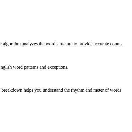
r algorithm analyzes the word structure to provide accurate counts.
English word patterns and exceptions.
 The breakdown helps you understand the rhythm and meter of words.