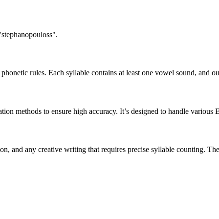
 "stephanopouloss".
honetic rules. Each syllable contains at least one vowel sound, and ou
ation methods to ensure high accuracy. It’s designed to handle various 
tion, and any creative writing that requires precise syllable counting.