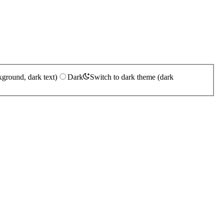
kground, dark text)
Dark
Switch to dark theme (dark