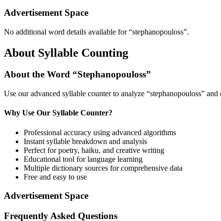
Advertisement Space
No additional word details available for “
stephanopouloss
”.
About Syllable Counting
About the Word “
Stephanopouloss
”
Use our advanced syllable counter to analyze “
stephanopouloss
” and 
Why Use Our Syllable Counter?
Professional accuracy using advanced algorithms
Instant syllable breakdown and analysis
Perfect for poetry, haiku, and creative writing
Educational tool for language learning
Multiple dictionary sources for comprehensive data
Free and easy to use
Advertisement Space
Frequently Asked Questions