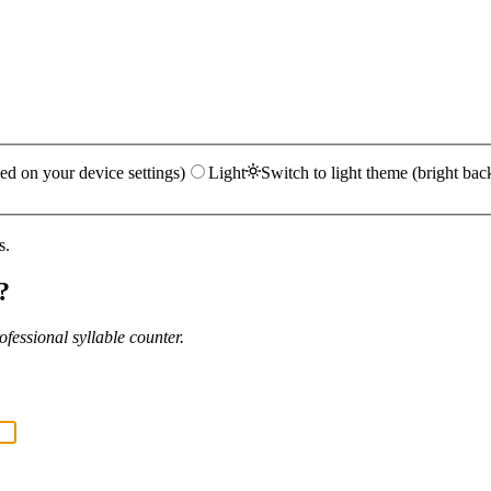
ed on your device settings)
Light
Switch to light theme (bright bac
s.
?
fessional syllable counter.