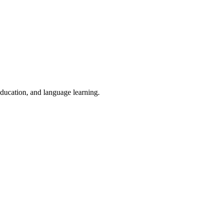
education, and language learning.