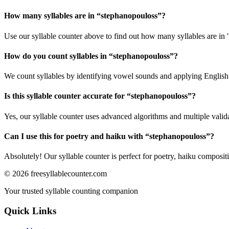
How many syllables are in “
stephanopouloss
”?
Use our syllable counter above to find out how many syllables are in
How do you count syllables in “
stephanopouloss
”?
We count syllables by identifying vowel sounds and applying English p
Is this syllable counter accurate for “
stephanopouloss
”?
Yes, our syllable counter uses advanced algorithms and multiple valid
Can I use this for poetry and haiku with “
stephanopouloss
”?
Absolutely! Our syllable counter is perfect for poetry, haiku composi
©
2026
freesyllablecounter.com
Your trusted syllable counting companion
Quick Links