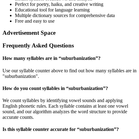
Perfect for poetry, haiku, and creative writing
Educational tool for language learning
Multiple dictionary sources for comprehensive data
Free and easy to use
Advertisement Space
Frequently Asked Questions
How many syllables are in “
suburbanization
”?
Use our syllable counter above to find out how many syllables are in
"suburbanization".
How do you count syllables in “
suburbanization
”?
We count syllables by identifying vowel sounds and applying
English phonetic rules. Each syllable contains at least one vowel
sound, and our algorithm analyzes the word structure to provide
accurate counts.
Is this syllable counter accurate for “
suburbanization
”?