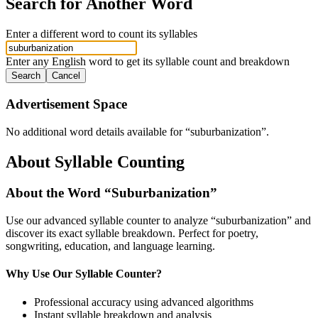
Search for Another Word
Enter a different word to count its syllables
Enter any English word to get its syllable count and breakdown
Search
Cancel
Advertisement Space
No additional word details available for “
suburbanization
”.
About Syllable Counting
About the Word “
Suburbanization
”
Use our advanced syllable counter to analyze “
suburbanization
” and
discover its exact syllable breakdown. Perfect for poetry,
songwriting, education, and language learning.
Why Use Our Syllable Counter?
Professional accuracy using advanced algorithms
Instant syllable breakdown and analysis