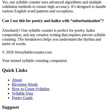
Yes, our syllable counter uses advanced algorithms and multiple
validation methods to ensure high accuracy. It’s designed to handle
various English word patterns and exceptions.
Can I use this for poetry and haiku with “
suburbanization
”?
Absolutely! Our syllable counter is perfect for poetry, haiku
composition, and any creative writing that requires precise syllable
counting. The breakdown helps you understand the rhythm and
meter of words.
©
2026
freesyllablecounter.com
Your trusted syllable counting companion
Quick Links
About
Rhyming Words
How to Count Syllables
Syllable Quiz
Poetry Guide
Support