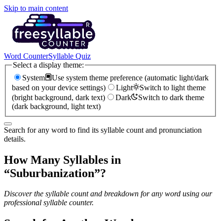
Skip to main content
Word Counter
Syllable Quiz
Select a display theme:
System
Use system theme preference (automatic light/dark
based on your device settings)
Light
Switch to light theme
(bright background, dark text)
Dark
Switch to dark theme
(dark background, light text)
Search for any word to find its syllable count and pronunciation
details.
How Many Syllables in
“
Suburbanization
”?
Discover the syllable count and breakdown for any word using our
professional syllable counter.