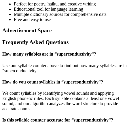
Perfect for poetry, haiku, and creative writing
Educational tool for language learning
Multiple dictionary sources for comprehensive data
Free and easy to use
Advertisement Space
Frequently Asked Questions
How many syllables are in “
superconductivity
”?
Use our syllable counter above to find out how many syllables are in
"superconductivity".
How do you count syllables in “
superconductivity
”?
We count syllables by identifying vowel sounds and applying
English phonetic rules. Each syllable contains at least one vowel
sound, and our algorithm analyzes the word structure to provide
accurate counts.
Is this syllable counter accurate for “
superconductivity
”?