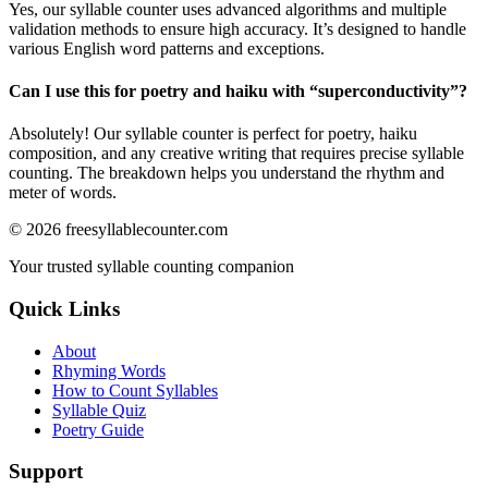
Yes, our syllable counter uses advanced algorithms and multiple
validation methods to ensure high accuracy. It’s designed to handle
various English word patterns and exceptions.
Can I use this for poetry and haiku with “
superconductivity
”?
Absolutely! Our syllable counter is perfect for poetry, haiku
composition, and any creative writing that requires precise syllable
counting. The breakdown helps you understand the rhythm and
meter of words.
©
2026
freesyllablecounter.com
Your trusted syllable counting companion
Quick Links
About
Rhyming Words
How to Count Syllables
Syllable Quiz
Poetry Guide
Support