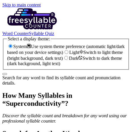
Skip to main content
Word Counter
Syllable Quiz
Select a display theme:
System
Use system theme preference (automatic light/dark
based on your device settings)
Light
Switch to light theme
(bright background, dark text)
Dark
Switch to dark theme
(dark background, light text)
Search for any word to find its syllable count and pronunciation
details.
How Many Syllables in
“
Superconductivity
”?
Discover the syllable count and breakdown for any word using our
professional syllable counter.