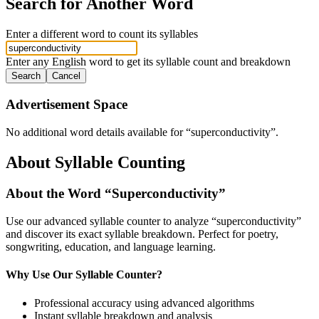
Search for Another Word
Enter a different word to count its syllables
Enter any English word to get its syllable count and breakdown
Search
Cancel
Advertisement Space
No additional word details available for “
superconductivity
”.
About Syllable Counting
About the Word “
Superconductivity
”
Use our advanced syllable counter to analyze “
superconductivity
”
and discover its exact syllable breakdown. Perfect for poetry,
songwriting, education, and language learning.
Why Use Our Syllable Counter?
Professional accuracy using advanced algorithms
Instant syllable breakdown and analysis