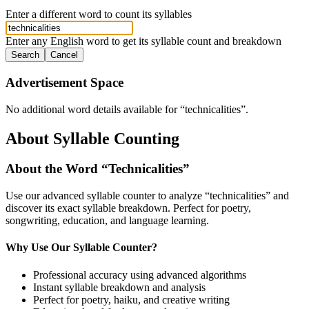
Enter a different word to count its syllables
Enter any English word to get its syllable count and breakdown
Search
Cancel
Advertisement Space
No additional word details available for “
technicalities
”.
About Syllable Counting
About the Word “
Technicalities
”
Use our advanced syllable counter to analyze “
technicalities
” and
discover its exact syllable breakdown. Perfect for poetry,
songwriting, education, and language learning.
Why Use Our Syllable Counter?
Professional accuracy using advanced algorithms
Instant syllable breakdown and analysis
Perfect for poetry, haiku, and creative writing