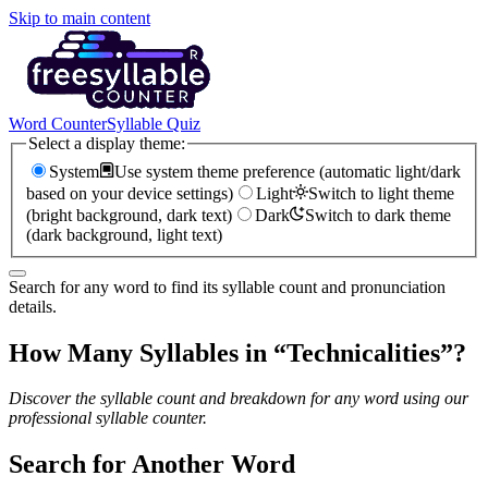
Skip to main content
Word Counter
Syllable Quiz
Select a display theme:
System
Use system theme preference (automatic light/dark
based on your device settings)
Light
Switch to light theme
(bright background, dark text)
Dark
Switch to dark theme
(dark background, light text)
Search for any word to find its syllable count and pronunciation
details.
How Many Syllables in “
Technicalities
”?
Discover the syllable count and breakdown for any word using our
professional syllable counter.
Search for Another Word