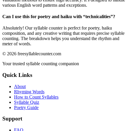
various English word patterns and exceptions.
Can I use this for poetry and haiku with “
technicalities
”?
Absolutely! Our syllable counter is perfect for poetry, haiku
composition, and any creative writing that requires precise syllable
counting. The breakdown helps you understand the rhythm and
meter of words.
©
2026
freesyllablecounter.com
Your trusted syllable counting companion
Quick Links
About
Rhyming Words
How to Count Syllables
Syllable Quiz
Poetry Guide
Support
FAQ