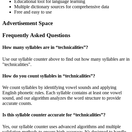
Educational tool for language learning
Multiple dictionary sources for comprehensive data
Free and easy to use
Advertisement Space
Frequently Asked Questions
How many syllables are in “
technicalities
”?
Use our syllable counter above to find out how many syllables are in
"technicalities".
How do you count syllables in “
technicalities
”?
We count syllables by identifying vowel sounds and applying
English phonetic rules. Each syllable contains at least one vowel
sound, and our algorithm analyzes the word structure to provide
accurate counts.
Is this syllable counter accurate for “
technicalities
”?
Yes, our syllable counter uses advanced algorithms and multiple
validation methods to ensure high accuracy. It’s designed to handle