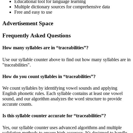
Educational tool for language learning
Multiple dictionary sources for comprehensive data
Free and easy to use
Advertisement Space
Frequently Asked Questions
How many syllables are in “
traceabilities
”?
Use our syllable counter above to find out how many syllables are in
"traceabilities".
How do you count syllables in “
traceabilities
”?
We count syllables by identifying vowel sounds and applying
English phonetic rules. Each syllable contains at least one vowel
sound, and our algorithm analyzes the word structure to provide
accurate counts.
Is this syllable counter accurate for “
traceabilities
”?
Yes, our syllable counter uses advanced algorithms and multiple
validation methods to ensure high accuracy. It’s designed to handle