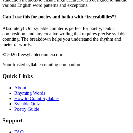
various English word patterns and exceptions.
Can I use this for poetry and haiku with “
traceabilities
”?
Absolutely! Our syllable counter is perfect for poetry, haiku
composition, and any creative writing that requires precise syllable
counting. The breakdown helps you understand the rhythm and
meter of words.
©
2026
freesyllablecounter.com
Your trusted syllable counting companion
Quick Links
About
Rhyming Words
How to Count Syllables
Syllable Quiz
Poetry Guide
Support
FAQ