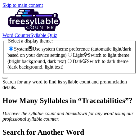
Skip to main content
Word Counter
Syllable Quiz
Select a display theme:
System
Use system theme preference (automatic light/dark
based on your device settings)
Light
Switch to light theme
(bright background, dark text)
Dark
Switch to dark theme
(dark background, light text)
Search for any word to find its syllable count and pronunciation
details.
How Many Syllables in “
Traceabilities
”?
Discover the syllable count and breakdown for any word using our
professional syllable counter.
Search for Another Word