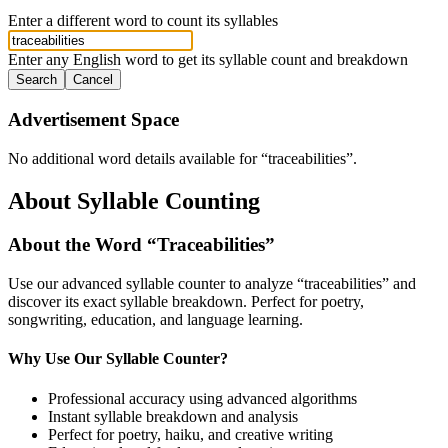
Enter a different word to count its syllables
Enter any English word to get its syllable count and breakdown
Search
Cancel
Advertisement Space
No additional word details available for “
traceabilities
”.
About Syllable Counting
About the Word “
Traceabilities
”
Use our advanced syllable counter to analyze “
traceabilities
” and
discover its exact syllable breakdown. Perfect for poetry,
songwriting, education, and language learning.
Why Use Our Syllable Counter?
Professional accuracy using advanced algorithms
Instant syllable breakdown and analysis
Perfect for poetry, haiku, and creative writing