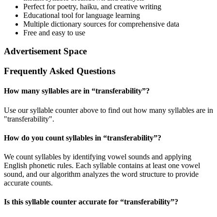
Perfect for poetry, haiku, and creative writing
Educational tool for language learning
Multiple dictionary sources for comprehensive data
Free and easy to use
Advertisement Space
Frequently Asked Questions
How many syllables are in “
transferability
”?
Use our syllable counter above to find out how many syllables are in
"transferability".
How do you count syllables in “
transferability
”?
We count syllables by identifying vowel sounds and applying
English phonetic rules. Each syllable contains at least one vowel
sound, and our algorithm analyzes the word structure to provide
accurate counts.
Is this syllable counter accurate for “
transferability
”?