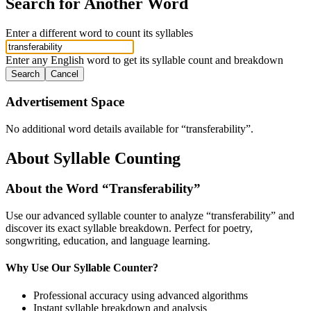
Search for Another Word
Enter a different word to count its syllables
Enter any English word to get its syllable count and breakdown
Search
Cancel
Advertisement Space
No additional word details available for “
transferability
”.
About Syllable Counting
About the Word “
Transferability
”
Use our advanced syllable counter to analyze “
transferability
” and
discover its exact syllable breakdown. Perfect for poetry,
songwriting, education, and language learning.
Why Use Our Syllable Counter?
Professional accuracy using advanced algorithms
Instant syllable breakdown and analysis