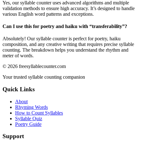
Yes, our syllable counter uses advanced algorithms and multiple
validation methods to ensure high accuracy. It’s designed to handle
various English word patterns and exceptions.
Can I use this for poetry and haiku with “
transferability
”?
Absolutely! Our syllable counter is perfect for poetry, haiku
composition, and any creative writing that requires precise syllable
counting. The breakdown helps you understand the rhythm and
meter of words.
©
2026
freesyllablecounter.com
Your trusted syllable counting companion
Quick Links
About
Rhyming Words
How to Count Syllables
Syllable Quiz
Poetry Guide
Support