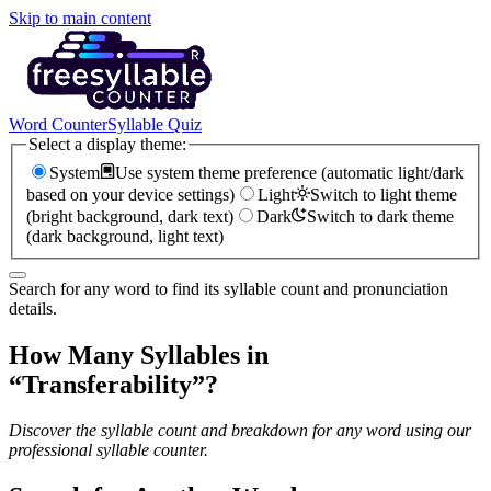
Skip to main content
Word Counter
Syllable Quiz
Select a display theme:
System
Use system theme preference (automatic light/dark
based on your device settings)
Light
Switch to light theme
(bright background, dark text)
Dark
Switch to dark theme
(dark background, light text)
Search for any word to find its syllable count and pronunciation
details.
How Many Syllables in
“
Transferability
”?
Discover the syllable count and breakdown for any word using our
professional syllable counter.