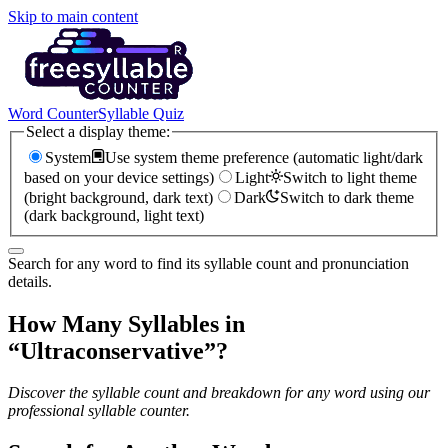
Skip to main content
Word Counter
Syllable Quiz
Select a display theme:
System
Use system theme preference (automatic light/dark
based on your device settings)
Light
Switch to light theme
(bright background, dark text)
Dark
Switch to dark theme
(dark background, light text)
Search for any word to find its syllable count and pronunciation
details.
How Many Syllables in
“
Ultraconservative
”?
Discover the syllable count and breakdown for any word using our
professional syllable counter.