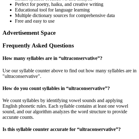
Perfect for poetry, haiku, and creative writing
Educational tool for language learning
Multiple dictionary sources for comprehensive data
Free and easy to use
Advertisement Space
Frequently Asked Questions
How many syllables are in “
ultraconservative
”?
Use our syllable counter above to find out how many syllables are in
"ultraconservative".
How do you count syllables in “
ultraconservative
”?
We count syllables by identifying vowel sounds and applying
English phonetic rules. Each syllable contains at least one vowel
sound, and our algorithm analyzes the word structure to provide
accurate counts.
Is this syllable counter accurate for “
ultraconservative
”?