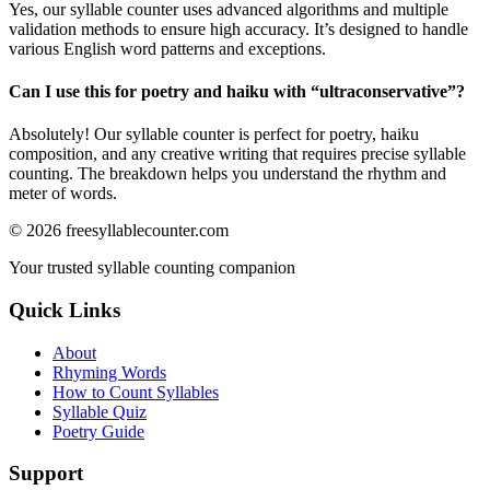
Yes, our syllable counter uses advanced algorithms and multiple
validation methods to ensure high accuracy. It’s designed to handle
various English word patterns and exceptions.
Can I use this for poetry and haiku with “
ultraconservative
”?
Absolutely! Our syllable counter is perfect for poetry, haiku
composition, and any creative writing that requires precise syllable
counting. The breakdown helps you understand the rhythm and
meter of words.
©
2026
freesyllablecounter.com
Your trusted syllable counting companion
Quick Links
About
Rhyming Words
How to Count Syllables
Syllable Quiz
Poetry Guide
Support