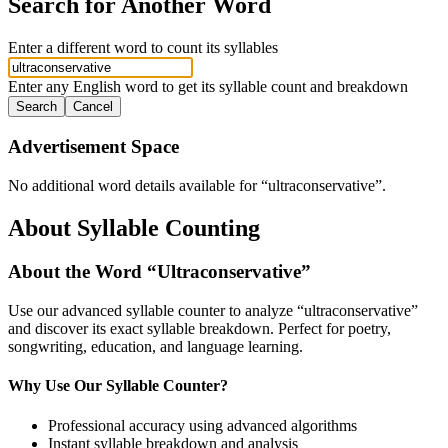
Search for Another Word
Enter a different word to count its syllables
Enter any English word to get its syllable count and breakdown
Search
Cancel
Advertisement Space
No additional word details available for “
ultraconservative
”.
About Syllable Counting
About the Word “
Ultraconservative
”
Use our advanced syllable counter to analyze “
ultraconservative
”
and discover its exact syllable breakdown. Perfect for poetry,
songwriting, education, and language learning.
Why Use Our Syllable Counter?
Professional accuracy using advanced algorithms
Instant syllable breakdown and analysis