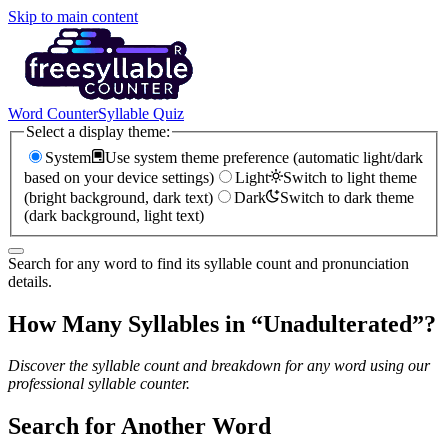
Skip to main content
Word Counter
Syllable Quiz
Select a display theme:
System
Use system theme preference (automatic light/dark
based on your device settings)
Light
Switch to light theme
(bright background, dark text)
Dark
Switch to dark theme
(dark background, light text)
Search for any word to find its syllable count and pronunciation
details.
How Many Syllables in “
Unadulterated
”?
Discover the syllable count and breakdown for any word using our
professional syllable counter.
Search for Another Word