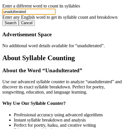
Enter a different word to count its syllables
Enter any English word to get its syllable count and breakdown
Search
Cancel
Advertisement Space
No additional word details available for “
unadulterated
”.
About Syllable Counting
About the Word “
Unadulterated
”
Use our advanced syllable counter to analyze “
unadulterated
” and
discover its exact syllable breakdown. Perfect for poetry,
songwriting, education, and language learning.
Why Use Our Syllable Counter?
Professional accuracy using advanced algorithms
Instant syllable breakdown and analysis
Perfect for poetry, haiku, and creative writing