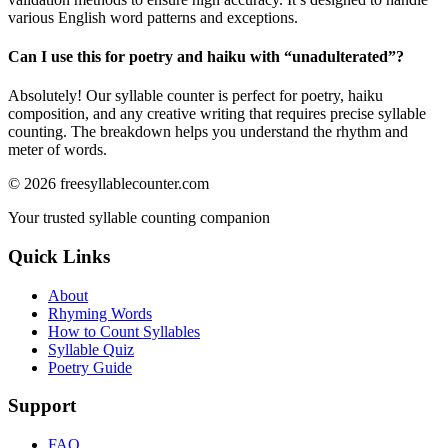
various English word patterns and exceptions.
Can I use this for poetry and haiku with “
unadulterated
”?
Absolutely! Our syllable counter is perfect for poetry, haiku
composition, and any creative writing that requires precise syllable
counting. The breakdown helps you understand the rhythm and
meter of words.
©
2026
freesyllablecounter.com
Your trusted syllable counting companion
Quick Links
About
Rhyming Words
How to Count Syllables
Syllable Quiz
Poetry Guide
Support
FAQ