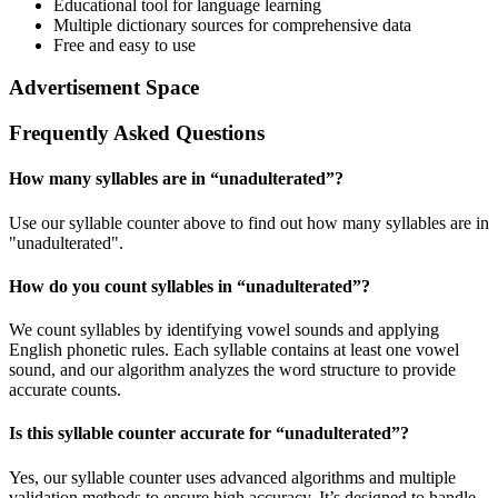
Educational tool for language learning
Multiple dictionary sources for comprehensive data
Free and easy to use
Advertisement Space
Frequently Asked Questions
How many syllables are in “
unadulterated
”?
Use our syllable counter above to find out how many syllables are in
"unadulterated".
How do you count syllables in “
unadulterated
”?
We count syllables by identifying vowel sounds and applying
English phonetic rules. Each syllable contains at least one vowel
sound, and our algorithm analyzes the word structure to provide
accurate counts.
Is this syllable counter accurate for “
unadulterated
”?
Yes, our syllable counter uses advanced algorithms and multiple
validation methods to ensure high accuracy. It’s designed to handle