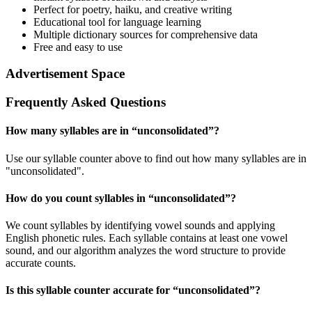
Perfect for poetry, haiku, and creative writing
Educational tool for language learning
Multiple dictionary sources for comprehensive data
Free and easy to use
Advertisement Space
Frequently Asked Questions
How many syllables are in “
unconsolidated
”?
Use our syllable counter above to find out how many syllables are in
"unconsolidated".
How do you count syllables in “
unconsolidated
”?
We count syllables by identifying vowel sounds and applying
English phonetic rules. Each syllable contains at least one vowel
sound, and our algorithm analyzes the word structure to provide
accurate counts.
Is this syllable counter accurate for “
unconsolidated
”?