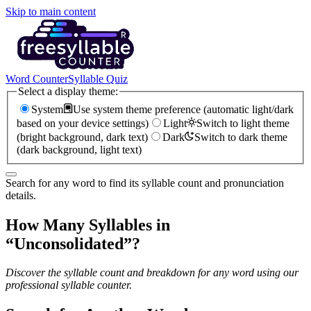
Skip to main content
Word Counter
Syllable Quiz
Select a display theme:
System
Use system theme preference (automatic light/dark
based on your device settings)
Light
Switch to light theme
(bright background, dark text)
Dark
Switch to dark theme
(dark background, light text)
Search for any word to find its syllable count and pronunciation
details.
How Many Syllables in
“
Unconsolidated
”?
Discover the syllable count and breakdown for any word using our
professional syllable counter.