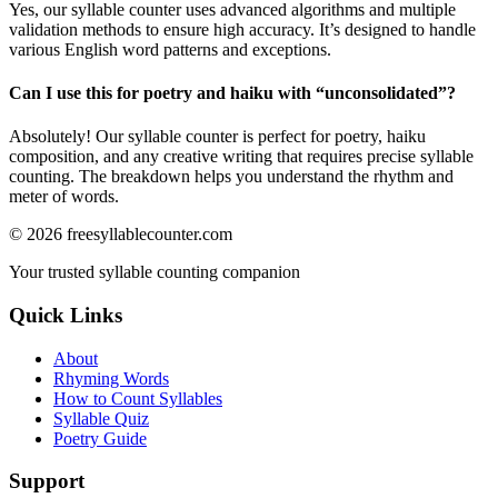
Yes, our syllable counter uses advanced algorithms and multiple
validation methods to ensure high accuracy. It’s designed to handle
various English word patterns and exceptions.
Can I use this for poetry and haiku with “
unconsolidated
”?
Absolutely! Our syllable counter is perfect for poetry, haiku
composition, and any creative writing that requires precise syllable
counting. The breakdown helps you understand the rhythm and
meter of words.
©
2026
freesyllablecounter.com
Your trusted syllable counting companion
Quick Links
About
Rhyming Words
How to Count Syllables
Syllable Quiz
Poetry Guide
Support