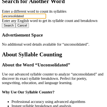
Search for Another Word
Enter a different word to count its syllables
Enter any English word to get its syllable count and breakdown
Search
Cancel
Advertisement Space
No additional word details available for “
unconsolidated
”.
About Syllable Counting
About the Word “
Unconsolidated
”
Use our advanced syllable counter to analyze “
unconsolidated
” and
discover its exact syllable breakdown. Perfect for poetry,
songwriting, education, and language learning.
Why Use Our Syllable Counter?
Professional accuracy using advanced algorithms
Instant syllable breakdown and analysis