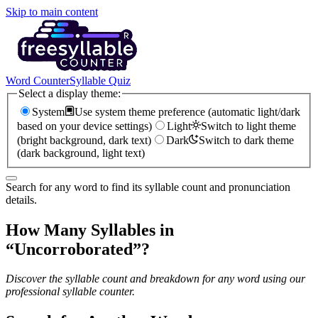
Skip to main content
Word Counter
Syllable Quiz
Select a display theme:
System
Use system theme preference (automatic light/dark
based on your device settings)
Light
Switch to light theme
(bright background, dark text)
Dark
Switch to dark theme
(dark background, light text)
Search for any word to find its syllable count and pronunciation
details.
How Many Syllables in
“
Uncorroborated
”?
Discover the syllable count and breakdown for any word using our
professional syllable counter.