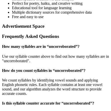
Perfect for poetry, haiku, and creative writing
Educational tool for language learning
Multiple dictionary sources for comprehensive data
Free and easy to use
Advertisement Space
Frequently Asked Questions
How many syllables are in “
uncorroborated
”?
Use our syllable counter above to find out how many syllables are in
"uncorroborated".
How do you count syllables in “
uncorroborated
”?
We count syllables by identifying vowel sounds and applying
English phonetic rules. Each syllable contains at least one vowel
sound, and our algorithm analyzes the word structure to provide
accurate counts.
Is this syllable counter accurate for “
uncorroborated
”?