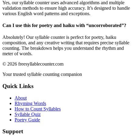
Yes, our syllable counter uses advanced algorithms and multiple
validation methods to ensure high accuracy. It’s designed to handle
various English word patterns and exceptions.
Can I use this for poetry and haiku with “
uncorroborated
”?
Absolutely! Our syllable counter is perfect for poetry, haiku
composition, and any creative writing that requires precise syllable
counting. The breakdown helps you understand the rhythm and
meter of words.
©
2026
freesyllablecounter.com
Your trusted syllable counting companion
Quick Links
About
Rhyming Words
How to Count Syllables
Syllable Quiz
Poetry Guide
Support