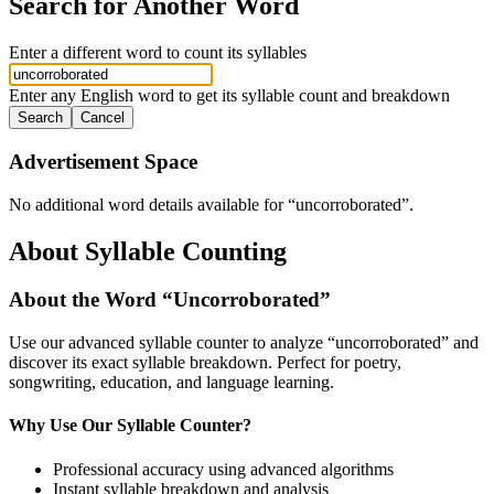
Search for Another Word
Enter a different word to count its syllables
Enter any English word to get its syllable count and breakdown
Search
Cancel
Advertisement Space
No additional word details available for “
uncorroborated
”.
About Syllable Counting
About the Word “
Uncorroborated
”
Use our advanced syllable counter to analyze “
uncorroborated
” and
discover its exact syllable breakdown. Perfect for poetry,
songwriting, education, and language learning.
Why Use Our Syllable Counter?
Professional accuracy using advanced algorithms
Instant syllable breakdown and analysis