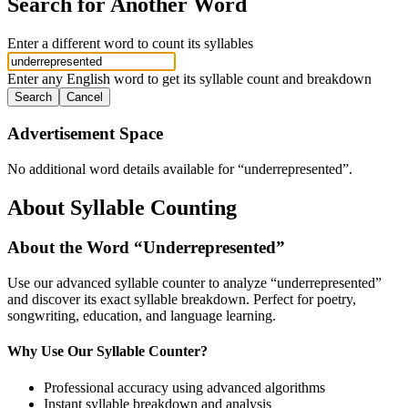
Search for Another Word
Enter a different word to count its syllables
Enter any English word to get its syllable count and breakdown
Search
Cancel
Advertisement Space
No additional word details available for “
underrepresented
”.
About Syllable Counting
About the Word “
Underrepresented
”
Use our advanced syllable counter to analyze “
underrepresented
”
and discover its exact syllable breakdown. Perfect for poetry,
songwriting, education, and language learning.
Why Use Our Syllable Counter?
Professional accuracy using advanced algorithms
Instant syllable breakdown and analysis