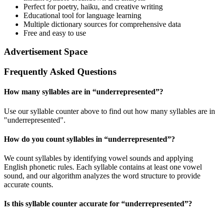
Perfect for poetry, haiku, and creative writing
Educational tool for language learning
Multiple dictionary sources for comprehensive data
Free and easy to use
Advertisement Space
Frequently Asked Questions
How many syllables are in “
underrepresented
”?
Use our syllable counter above to find out how many syllables are in
"underrepresented".
How do you count syllables in “
underrepresented
”?
We count syllables by identifying vowel sounds and applying
English phonetic rules. Each syllable contains at least one vowel
sound, and our algorithm analyzes the word structure to provide
accurate counts.
Is this syllable counter accurate for “
underrepresented
”?