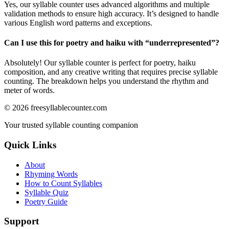
Yes, our syllable counter uses advanced algorithms and multiple
validation methods to ensure high accuracy. It’s designed to handle
various English word patterns and exceptions.
Can I use this for poetry and haiku with “
underrepresented
”?
Absolutely! Our syllable counter is perfect for poetry, haiku
composition, and any creative writing that requires precise syllable
counting. The breakdown helps you understand the rhythm and
meter of words.
©
2026
freesyllablecounter.com
Your trusted syllable counting companion
Quick Links
About
Rhyming Words
How to Count Syllables
Syllable Quiz
Poetry Guide
Support