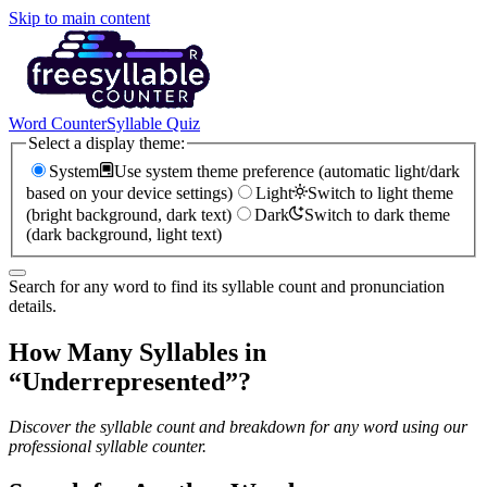
Skip to main content
Word Counter
Syllable Quiz
Select a display theme:
System
Use system theme preference (automatic light/dark
based on your device settings)
Light
Switch to light theme
(bright background, dark text)
Dark
Switch to dark theme
(dark background, light text)
Search for any word to find its syllable count and pronunciation
details.
How Many Syllables in
“
Underrepresented
”?
Discover the syllable count and breakdown for any word using our
professional syllable counter.