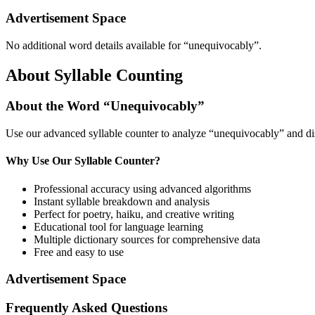
Advertisement Space
No additional word details available for “
unequivocably
”.
About Syllable Counting
About the Word “
Unequivocably
”
Use our advanced syllable counter to analyze “
unequivocably
” and di
Why Use Our Syllable Counter?
Professional accuracy using advanced algorithms
Instant syllable breakdown and analysis
Perfect for poetry, haiku, and creative writing
Educational tool for language learning
Multiple dictionary sources for comprehensive data
Free and easy to use
Advertisement Space
Frequently Asked Questions