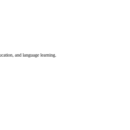
ducation, and language learning.