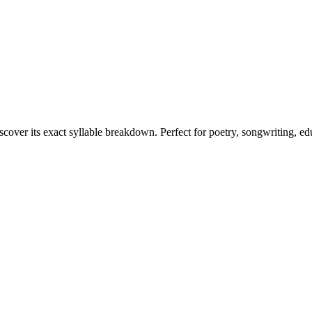
scover its exact syllable breakdown. Perfect for poetry, songwriting, e