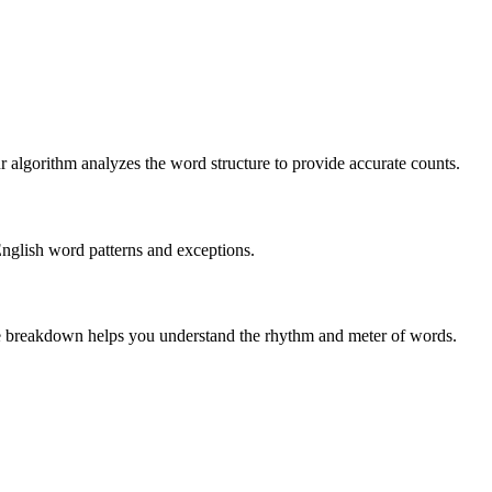
r algorithm analyzes the word structure to provide accurate counts.
English word patterns and exceptions.
 The breakdown helps you understand the rhythm and meter of words.