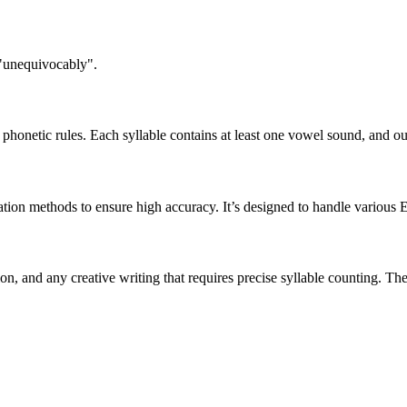
 "unequivocably".
honetic rules. Each syllable contains at least one vowel sound, and ou
ation methods to ensure high accuracy. It’s designed to handle various 
tion, and any creative writing that requires precise syllable counting.