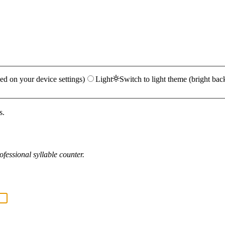
ed on your device settings)
Light
Switch to light theme (bright bac
s.
fessional syllable counter.