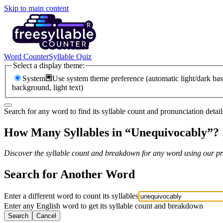
Skip to main content
Word Counter
Syllable Quiz
Select a display theme:
System
Use system theme preference (automatic light/dark bas
background, light text)
Search for any word to find its syllable count and pronunciation detail
How Many Syllables in “
Unequivocably
”?
Discover the syllable count and breakdown for any word using our pro
Search for Another Word
Enter a different word to count its syllables
Enter any English word to get its syllable count and breakdown
Search
Cancel