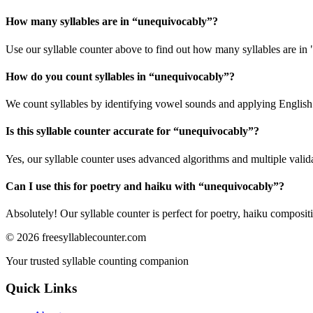
How many syllables are in “
unequivocably
”?
Use our syllable counter above to find out how many syllables are in
How do you count syllables in “
unequivocably
”?
We count syllables by identifying vowel sounds and applying English p
Is this syllable counter accurate for “
unequivocably
”?
Yes, our syllable counter uses advanced algorithms and multiple valid
Can I use this for poetry and haiku with “
unequivocably
”?
Absolutely! Our syllable counter is perfect for poetry, haiku composi
©
2026
freesyllablecounter.com
Your trusted syllable counting companion
Quick Links