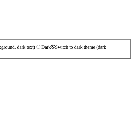
kground, dark text)
Dark
Switch to dark theme (dark