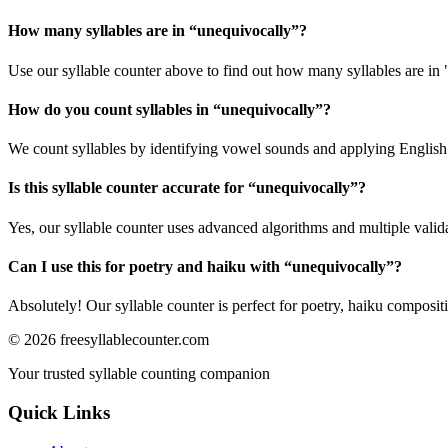
How many syllables are in “
unequivocally
”?
Use our syllable counter above to find out how many syllables are in
How do you count syllables in “
unequivocally
”?
We count syllables by identifying vowel sounds and applying English p
Is this syllable counter accurate for “
unequivocally
”?
Yes, our syllable counter uses advanced algorithms and multiple valid
Can I use this for poetry and haiku with “
unequivocally
”?
Absolutely! Our syllable counter is perfect for poetry, haiku composi
©
2026
freesyllablecounter.com
Your trusted syllable counting companion
Quick Links