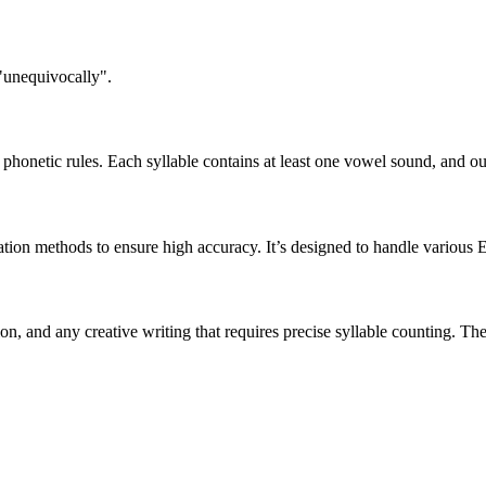
 "unequivocally".
honetic rules. Each syllable contains at least one vowel sound, and ou
ation methods to ensure high accuracy. It’s designed to handle various 
tion, and any creative writing that requires precise syllable counting.