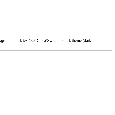
kground, dark text)
Dark
Switch to dark theme (dark