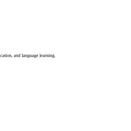
ucation, and language learning.