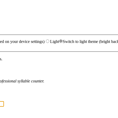
ed on your device settings)
Light
Switch to light theme (bright bac
s.
fessional syllable counter.