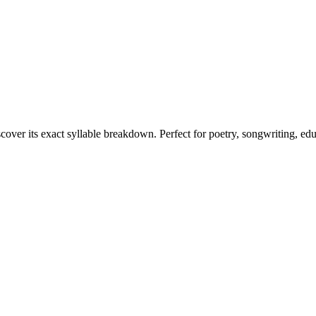
scover its exact syllable breakdown. Perfect for poetry, songwriting, ed