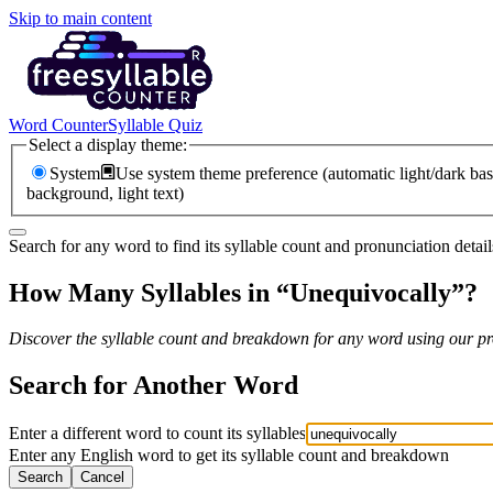
Skip to main content
Word Counter
Syllable Quiz
Select a display theme:
System
Use system theme preference (automatic light/dark bas
background, light text)
Search for any word to find its syllable count and pronunciation detail
How Many Syllables in “
Unequivocally
”?
Discover the syllable count and breakdown for any word using our pro
Search for Another Word
Enter a different word to count its syllables
Enter any English word to get its syllable count and breakdown
Search
Cancel