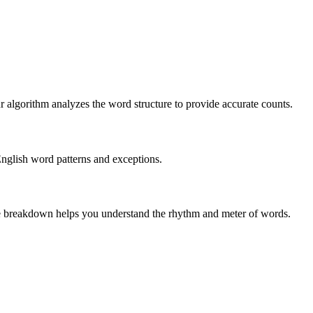
r algorithm analyzes the word structure to provide accurate counts.
English word patterns and exceptions.
 The breakdown helps you understand the rhythm and meter of words.