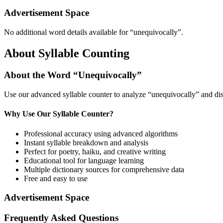
Advertisement Space
No additional word details available for “
unequivocally
”.
About Syllable Counting
About the Word “
Unequivocally
”
Use our advanced syllable counter to analyze “
unequivocally
” and di
Why Use Our Syllable Counter?
Professional accuracy using advanced algorithms
Instant syllable breakdown and analysis
Perfect for poetry, haiku, and creative writing
Educational tool for language learning
Multiple dictionary sources for comprehensive data
Free and easy to use
Advertisement Space
Frequently Asked Questions