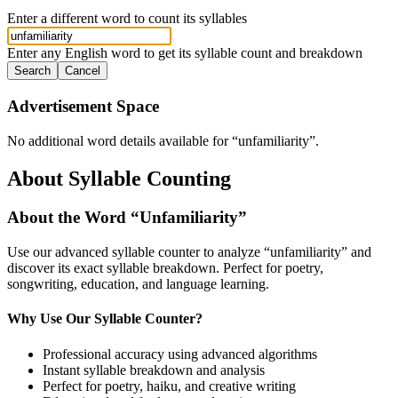
Enter a different word to count its syllables
Enter any English word to get its syllable count and breakdown
Search
Cancel
Advertisement Space
No additional word details available for “
unfamiliarity
”.
About Syllable Counting
About the Word “
Unfamiliarity
”
Use our advanced syllable counter to analyze “
unfamiliarity
” and
discover its exact syllable breakdown. Perfect for poetry,
songwriting, education, and language learning.
Why Use Our Syllable Counter?
Professional accuracy using advanced algorithms
Instant syllable breakdown and analysis
Perfect for poetry, haiku, and creative writing