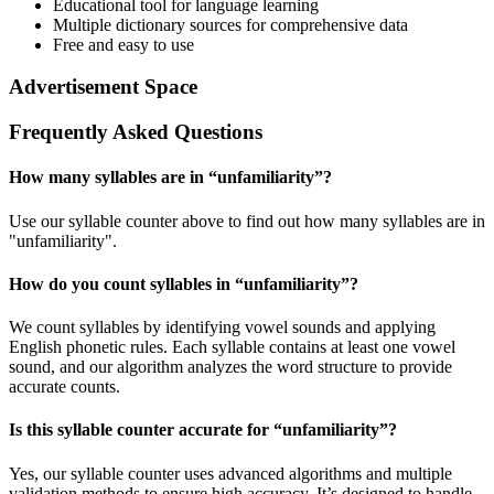
Educational tool for language learning
Multiple dictionary sources for comprehensive data
Free and easy to use
Advertisement Space
Frequently Asked Questions
How many syllables are in “
unfamiliarity
”?
Use our syllable counter above to find out how many syllables are in
"unfamiliarity".
How do you count syllables in “
unfamiliarity
”?
We count syllables by identifying vowel sounds and applying
English phonetic rules. Each syllable contains at least one vowel
sound, and our algorithm analyzes the word structure to provide
accurate counts.
Is this syllable counter accurate for “
unfamiliarity
”?
Yes, our syllable counter uses advanced algorithms and multiple
validation methods to ensure high accuracy. It’s designed to handle