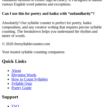
various English word patterns and exceptions.
Can I use this for poetry and haiku with “
unfamiliarity
”?
Absolutely! Our syllable counter is perfect for poetry, haiku
composition, and any creative writing that requires precise syllable
counting. The breakdown helps you understand the rhythm and
meter of words.
©
2026
freesyllablecounter.com
Your trusted syllable counting companion
Quick Links
About
Rhyming Words
How to Count Syllables
Syllable Quiz
Poetry Guide
Support
FAQ