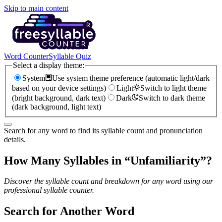
Skip to main content
Word Counter
Syllable Quiz
Select a display theme:
System
Use system theme preference (automatic light/dark
based on your device settings)
Light
Switch to light theme
(bright background, dark text)
Dark
Switch to dark theme
(dark background, light text)
Search for any word to find its syllable count and pronunciation
details.
How Many Syllables in “
Unfamiliarity
”?
Discover the syllable count and breakdown for any word using our
professional syllable counter.
Search for Another Word