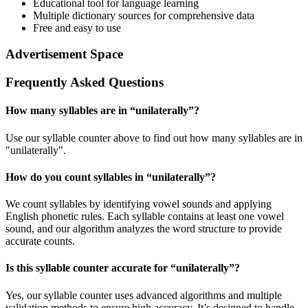
Educational tool for language learning
Multiple dictionary sources for comprehensive data
Free and easy to use
Advertisement Space
Frequently Asked Questions
How many syllables are in “
unilaterally
”?
Use our syllable counter above to find out how many syllables are in
"unilaterally".
How do you count syllables in “
unilaterally
”?
We count syllables by identifying vowel sounds and applying
English phonetic rules. Each syllable contains at least one vowel
sound, and our algorithm analyzes the word structure to provide
accurate counts.
Is this syllable counter accurate for “
unilaterally
”?
Yes, our syllable counter uses advanced algorithms and multiple
validation methods to ensure high accuracy. It’s designed to handle