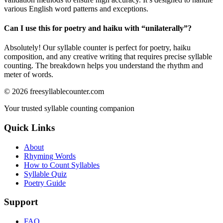
various English word patterns and exceptions.
Can I use this for poetry and haiku with “
unilaterally
”?
Absolutely! Our syllable counter is perfect for poetry, haiku
composition, and any creative writing that requires precise syllable
counting. The breakdown helps you understand the rhythm and
meter of words.
©
2026
freesyllablecounter.com
Your trusted syllable counting companion
Quick Links
About
Rhyming Words
How to Count Syllables
Syllable Quiz
Poetry Guide
Support
FAQ