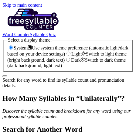
Skip to main content
Word Counter
Syllable Quiz
Select a display theme:
System
Use system theme preference (automatic light/dark
based on your device settings)
Light
Switch to light theme
(bright background, dark text)
Dark
Switch to dark theme
(dark background, light text)
Search for any word to find its syllable count and pronunciation
details.
How Many Syllables in “
Unilaterally
”?
Discover the syllable count and breakdown for any word using our
professional syllable counter.
Search for Another Word