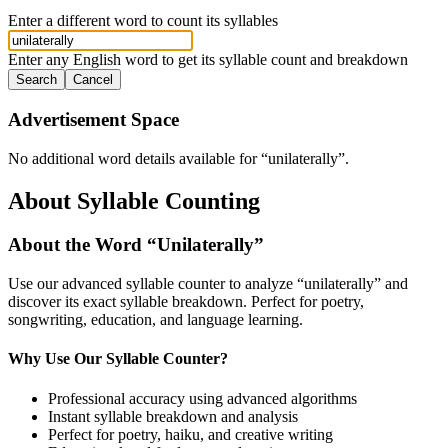
Enter a different word to count its syllables
Enter any English word to get its syllable count and breakdown
Search
Cancel
Advertisement Space
No additional word details available for “
unilaterally
”.
About Syllable Counting
About the Word “
Unilaterally
”
Use our advanced syllable counter to analyze “
unilaterally
” and
discover its exact syllable breakdown. Perfect for poetry,
songwriting, education, and language learning.
Why Use Our Syllable Counter?
Professional accuracy using advanced algorithms
Instant syllable breakdown and analysis
Perfect for poetry, haiku, and creative writing