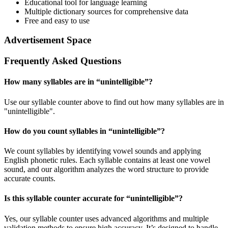
Educational tool for language learning
Multiple dictionary sources for comprehensive data
Free and easy to use
Advertisement Space
Frequently Asked Questions
How many syllables are in “
unintelligible
”?
Use our syllable counter above to find out how many syllables are in
"unintelligible".
How do you count syllables in “
unintelligible
”?
We count syllables by identifying vowel sounds and applying
English phonetic rules. Each syllable contains at least one vowel
sound, and our algorithm analyzes the word structure to provide
accurate counts.
Is this syllable counter accurate for “
unintelligible
”?
Yes, our syllable counter uses advanced algorithms and multiple
validation methods to ensure high accuracy. It’s designed to handle