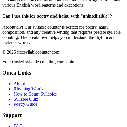
various English word patterns and exceptions.
Can I use this for poetry and haiku with “
unintelligible
”?
Absolutely! Our syllable counter is perfect for poetry, haiku
composition, and any creative writing that requires precise syllable
counting. The breakdown helps you understand the rhythm and
meter of words.
©
2026
freesyllablecounter.com
Your trusted syllable counting companion
Quick Links
About
Rhyming Words
How to Count Syllables
Syllable Quiz
Poetry Guide
Support
FAQ