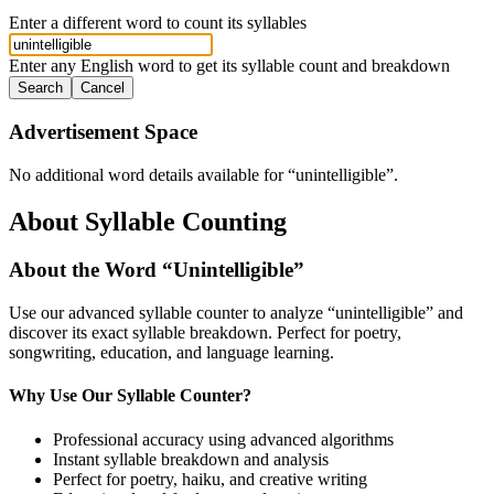
Enter a different word to count its syllables
Enter any English word to get its syllable count and breakdown
Search
Cancel
Advertisement Space
No additional word details available for “
unintelligible
”.
About Syllable Counting
About the Word “
Unintelligible
”
Use our advanced syllable counter to analyze “
unintelligible
” and
discover its exact syllable breakdown. Perfect for poetry,
songwriting, education, and language learning.
Why Use Our Syllable Counter?
Professional accuracy using advanced algorithms
Instant syllable breakdown and analysis
Perfect for poetry, haiku, and creative writing