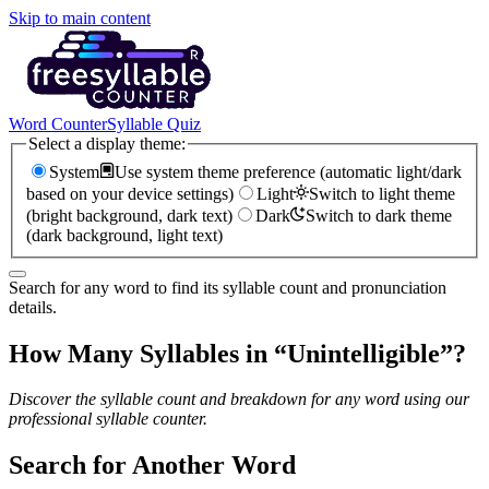
Skip to main content
Word Counter
Syllable Quiz
Select a display theme:
System
Use system theme preference (automatic light/dark
based on your device settings)
Light
Switch to light theme
(bright background, dark text)
Dark
Switch to dark theme
(dark background, light text)
Search for any word to find its syllable count and pronunciation
details.
How Many Syllables in “
Unintelligible
”?
Discover the syllable count and breakdown for any word using our
professional syllable counter.
Search for Another Word