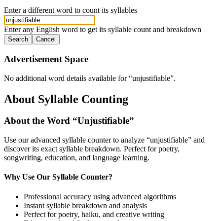
Enter a different word to count its syllables
Enter any English word to get its syllable count and breakdown
Search
Cancel
Advertisement Space
No additional word details available for “
unjustifiable
”.
About Syllable Counting
About the Word “
Unjustifiable
”
Use our advanced syllable counter to analyze “
unjustifiable
” and
discover its exact syllable breakdown. Perfect for poetry,
songwriting, education, and language learning.
Why Use Our Syllable Counter?
Professional accuracy using advanced algorithms
Instant syllable breakdown and analysis
Perfect for poetry, haiku, and creative writing