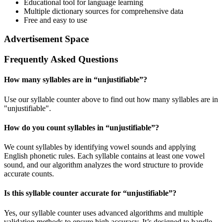
Educational tool for language learning
Multiple dictionary sources for comprehensive data
Free and easy to use
Advertisement Space
Frequently Asked Questions
How many syllables are in “
unjustifiable
”?
Use our syllable counter above to find out how many syllables are in
"unjustifiable".
How do you count syllables in “
unjustifiable
”?
We count syllables by identifying vowel sounds and applying
English phonetic rules. Each syllable contains at least one vowel
sound, and our algorithm analyzes the word structure to provide
accurate counts.
Is this syllable counter accurate for “
unjustifiable
”?
Yes, our syllable counter uses advanced algorithms and multiple
validation methods to ensure high accuracy. It’s designed to handle