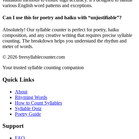
various English word patterns and exceptions.
Can I use this for poetry and haiku with “
unjustifiable
”?
Absolutely! Our syllable counter is perfect for poetry, haiku
composition, and any creative writing that requires precise syllable
counting. The breakdown helps you understand the rhythm and
meter of words.
©
2026
freesyllablecounter.com
Your trusted syllable counting companion
Quick Links
About
Rhyming Words
How to Count Syllables
Syllable Quiz
Poetry Guide
Support
FAQ