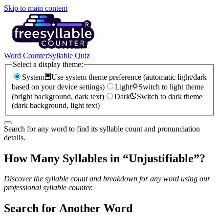
Skip to main content
Word Counter
Syllable Quiz
Select a display theme:
System
Use system theme preference (automatic light/dark
based on your device settings)
Light
Switch to light theme
(bright background, dark text)
Dark
Switch to dark theme
(dark background, light text)
Search for any word to find its syllable count and pronunciation
details.
How Many Syllables in “
Unjustifiable
”?
Discover the syllable count and breakdown for any word using our
professional syllable counter.
Search for Another Word