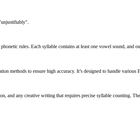
unjustifiably".
honetic rules. Each syllable contains at least one vowel sound, and ou
ation methods to ensure high accuracy. It’s designed to handle various 
tion, and any creative writing that requires precise syllable counting.