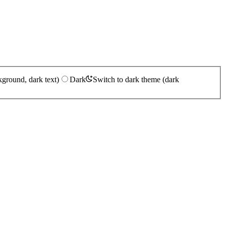
kground, dark text)
Dark
Switch to dark theme (dark