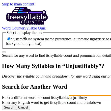
Skip to main content
Word Counter
Syllable Quiz
Select a display theme:
System
Use system theme preference (automatic light/dark bas
background, light text)
Search for any word to find its syllable count and pronunciation detail
How Many Syllables in “
Unjustifiably
”?
Discover the syllable count and breakdown for any word using our pro
Search for Another Word
Enter a different word to count its syllables
Enter any English word to get its syllable count and breakdown
Search
Cancel