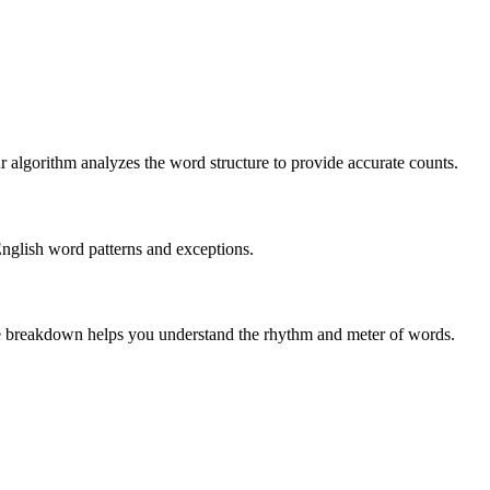
r algorithm analyzes the word structure to provide accurate counts.
English word patterns and exceptions.
 The breakdown helps you understand the rhythm and meter of words.