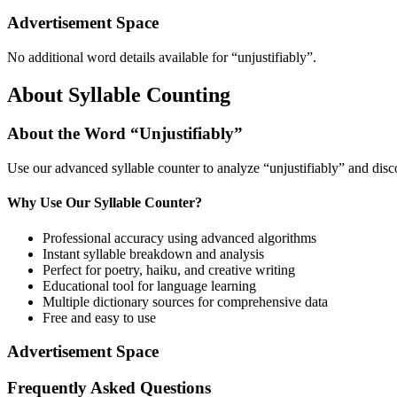
Advertisement Space
No additional word details available for “
unjustifiably
”.
About Syllable Counting
About the Word “
Unjustifiably
”
Use our advanced syllable counter to analyze “
unjustifiably
” and disc
Why Use Our Syllable Counter?
Professional accuracy using advanced algorithms
Instant syllable breakdown and analysis
Perfect for poetry, haiku, and creative writing
Educational tool for language learning
Multiple dictionary sources for comprehensive data
Free and easy to use
Advertisement Space
Frequently Asked Questions