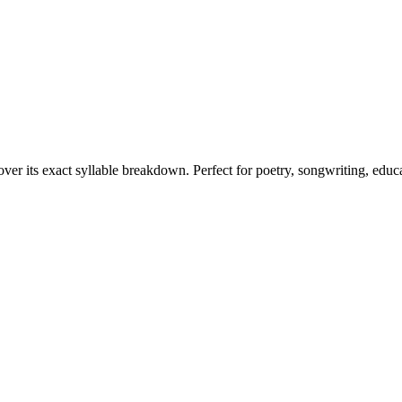
over its exact syllable breakdown. Perfect for poetry, songwriting, educ