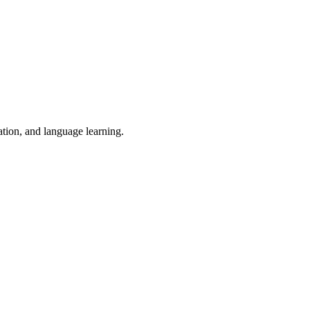
ation, and language learning.