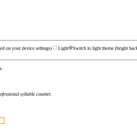
ed on your device settings)
Light
Switch to light theme (bright bac
s.
fessional syllable counter.