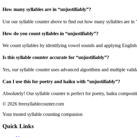
How many syllables are in “
unjustifiably
”?
Use our syllable counter above to find out how many syllables are in "
How do you count syllables in “
unjustifiably
”?
We count syllables by identifying vowel sounds and applying English p
Is this syllable counter accurate for “
unjustifiably
”?
Yes, our syllable counter uses advanced algorithms and multiple valid
Can I use this for poetry and haiku with “
unjustifiably
”?
Absolutely! Our syllable counter is perfect for poetry, haiku composi
©
2026
freesyllablecounter.com
Your trusted syllable counting companion
Quick Links