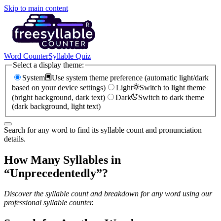
Skip to main content
Word Counter
Syllable Quiz
Select a display theme:
System
Use system theme preference (automatic light/dark
based on your device settings)
Light
Switch to light theme
(bright background, dark text)
Dark
Switch to dark theme
(dark background, light text)
Search for any word to find its syllable count and pronunciation
details.
How Many Syllables in
“
Unprecedentedly
”?
Discover the syllable count and breakdown for any word using our
professional syllable counter.