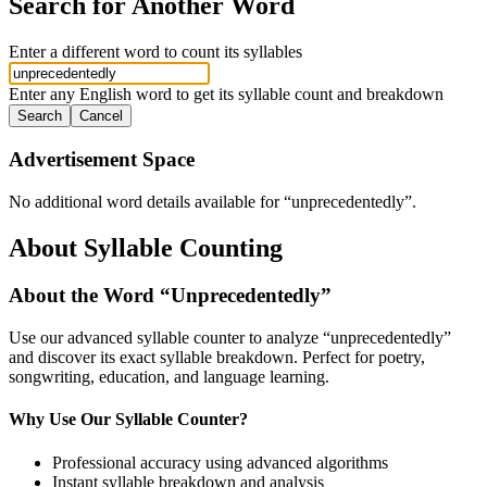
Search for Another Word
Enter a different word to count its syllables
Enter any English word to get its syllable count and breakdown
Search
Cancel
Advertisement Space
No additional word details available for “
unprecedentedly
”.
About Syllable Counting
About the Word “
Unprecedentedly
”
Use our advanced syllable counter to analyze “
unprecedentedly
”
and discover its exact syllable breakdown. Perfect for poetry,
songwriting, education, and language learning.
Why Use Our Syllable Counter?
Professional accuracy using advanced algorithms
Instant syllable breakdown and analysis