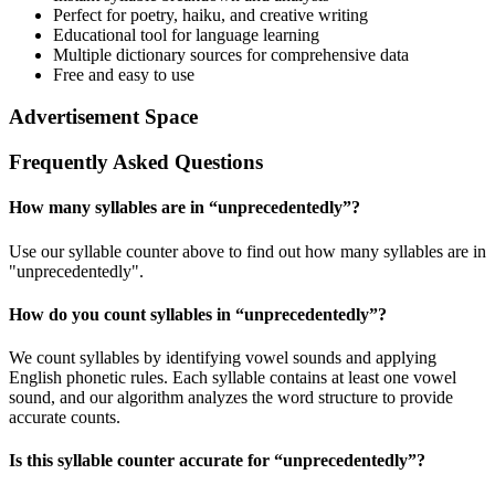
Perfect for poetry, haiku, and creative writing
Educational tool for language learning
Multiple dictionary sources for comprehensive data
Free and easy to use
Advertisement Space
Frequently Asked Questions
How many syllables are in “
unprecedentedly
”?
Use our syllable counter above to find out how many syllables are in
"unprecedentedly".
How do you count syllables in “
unprecedentedly
”?
We count syllables by identifying vowel sounds and applying
English phonetic rules. Each syllable contains at least one vowel
sound, and our algorithm analyzes the word structure to provide
accurate counts.
Is this syllable counter accurate for “
unprecedentedly
”?