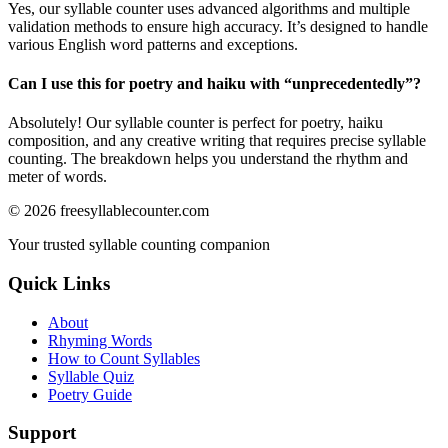
Yes, our syllable counter uses advanced algorithms and multiple
validation methods to ensure high accuracy. It’s designed to handle
various English word patterns and exceptions.
Can I use this for poetry and haiku with “
unprecedentedly
”?
Absolutely! Our syllable counter is perfect for poetry, haiku
composition, and any creative writing that requires precise syllable
counting. The breakdown helps you understand the rhythm and
meter of words.
©
2026
freesyllablecounter.com
Your trusted syllable counting companion
Quick Links
About
Rhyming Words
How to Count Syllables
Syllable Quiz
Poetry Guide
Support