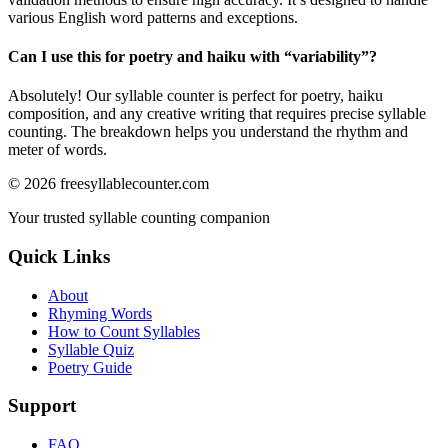
various English word patterns and exceptions.
Can I use this for poetry and haiku with “
variability
”?
Absolutely! Our syllable counter is perfect for poetry, haiku
composition, and any creative writing that requires precise syllable
counting. The breakdown helps you understand the rhythm and
meter of words.
©
2026
freesyllablecounter.com
Your trusted syllable counting companion
Quick Links
About
Rhyming Words
How to Count Syllables
Syllable Quiz
Poetry Guide
Support
FAQ