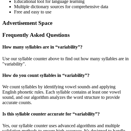
Educational tool for language learning
Multiple dictionary sources for comprehensive data
Free and easy to use
Advertisement Space
Frequently Asked Questions
How many syllables are in “
variability
”?
Use our syllable counter above to find out how many syllables are in
"variability".
How do you count syllables in “
variability
”?
We count syllables by identifying vowel sounds and applying
English phonetic rules. Each syllable contains at least one vowel
sound, and our algorithm analyzes the word structure to provide
accurate counts.
Is this syllable counter accurate for “
variability
”?
Yes, our syllable counter uses advanced algorithms and multiple
validation methods to ensure high accuracy. It’s designed to handle