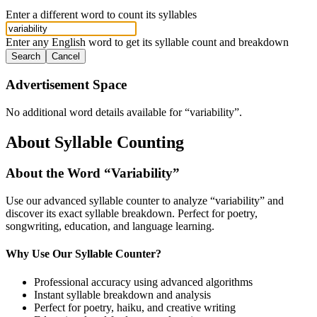
Enter a different word to count its syllables
Enter any English word to get its syllable count and breakdown
Search
Cancel
Advertisement Space
No additional word details available for “
variability
”.
About Syllable Counting
About the Word “
Variability
”
Use our advanced syllable counter to analyze “
variability
” and
discover its exact syllable breakdown. Perfect for poetry,
songwriting, education, and language learning.
Why Use Our Syllable Counter?
Professional accuracy using advanced algorithms
Instant syllable breakdown and analysis
Perfect for poetry, haiku, and creative writing