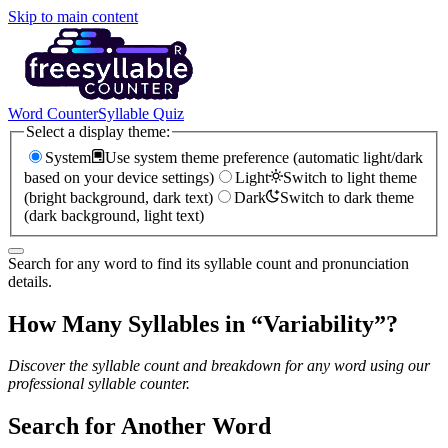
Skip to main content
Word Counter
Syllable Quiz
Select a display theme:
System
Use system theme preference (automatic light/dark
based on your device settings)
Light
Switch to light theme
(bright background, dark text)
Dark
Switch to dark theme
(dark background, light text)
Search for any word to find its syllable count and pronunciation
details.
How Many Syllables in “
Variability
”?
Discover the syllable count and breakdown for any word using our
professional syllable counter.
Search for Another Word