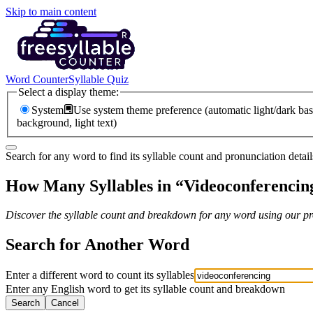
Skip to main content
Word Counter
Syllable Quiz
Select a display theme:
System
Use system theme preference (automatic light/dark bas
background, light text)
Search for any word to find its syllable count and pronunciation detail
How Many Syllables in “
Videoconferencin
Discover the syllable count and breakdown for any word using our pro
Search for Another Word
Enter a different word to count its syllables
Enter any English word to get its syllable count and breakdown
Search
Cancel