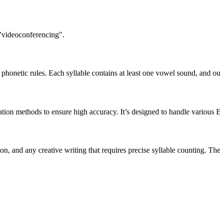
 "videoconferencing".
honetic rules. Each syllable contains at least one vowel sound, and ou
ation methods to ensure high accuracy. It’s designed to handle various 
tion, and any creative writing that requires precise syllable counting.