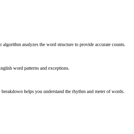
r algorithm analyzes the word structure to provide accurate counts.
English word patterns and exceptions.
 The breakdown helps you understand the rhythm and meter of words.