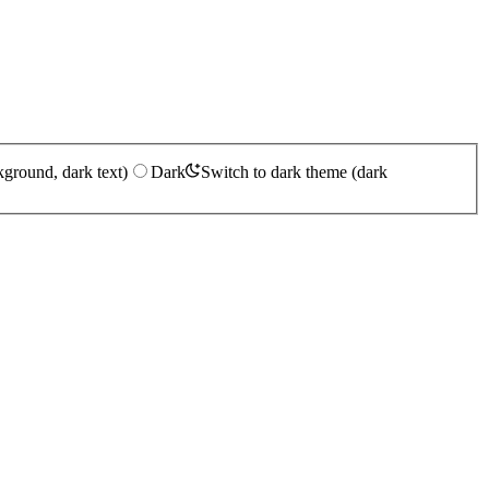
kground, dark text)
Dark
Switch to dark theme (dark