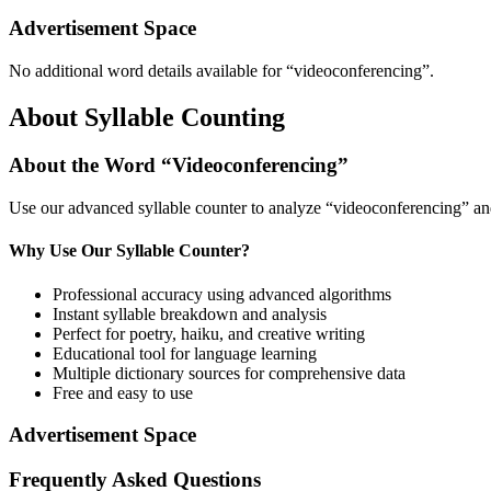
Advertisement Space
No additional word details available for “
videoconferencing
”.
About Syllable Counting
About the Word “
Videoconferencing
”
Use our advanced syllable counter to analyze “
videoconferencing
” an
Why Use Our Syllable Counter?
Professional accuracy using advanced algorithms
Instant syllable breakdown and analysis
Perfect for poetry, haiku, and creative writing
Educational tool for language learning
Multiple dictionary sources for comprehensive data
Free and easy to use
Advertisement Space
Frequently Asked Questions