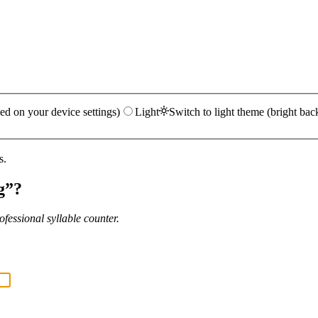
ed on your device settings)
Light
Switch to light theme (bright bac
s.
g
”?
fessional syllable counter.