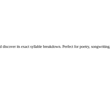
d discover its exact syllable breakdown. Perfect for poetry, songwriting