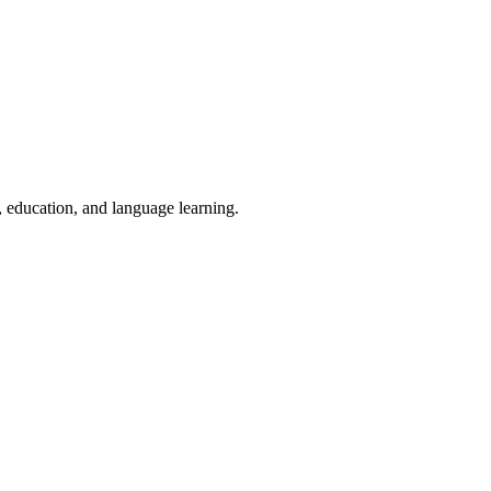
, education, and language learning.