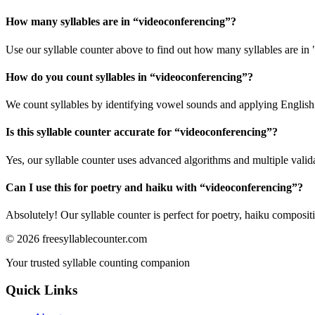
How many syllables are in “
videoconferencing
”?
Use our syllable counter above to find out how many syllables are in
How do you count syllables in “
videoconferencing
”?
We count syllables by identifying vowel sounds and applying English p
Is this syllable counter accurate for “
videoconferencing
”?
Yes, our syllable counter uses advanced algorithms and multiple valid
Can I use this for poetry and haiku with “
videoconferencing
”?
Absolutely! Our syllable counter is perfect for poetry, haiku composi
©
2026
freesyllablecounter.com
Your trusted syllable counting companion
Quick Links