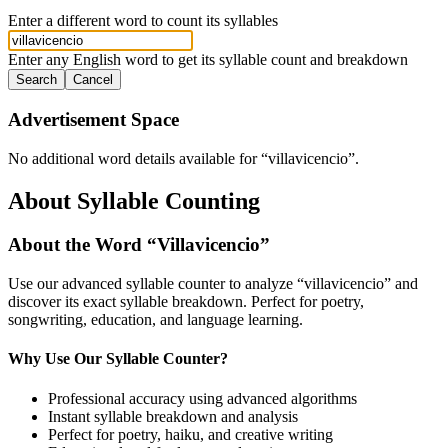
Enter a different word to count its syllables
Enter any English word to get its syllable count and breakdown
Search
Cancel
Advertisement Space
No additional word details available for “
villavicencio
”.
About Syllable Counting
About the Word “
Villavicencio
”
Use our advanced syllable counter to analyze “
villavicencio
” and
discover its exact syllable breakdown. Perfect for poetry,
songwriting, education, and language learning.
Why Use Our Syllable Counter?
Professional accuracy using advanced algorithms
Instant syllable breakdown and analysis
Perfect for poetry, haiku, and creative writing