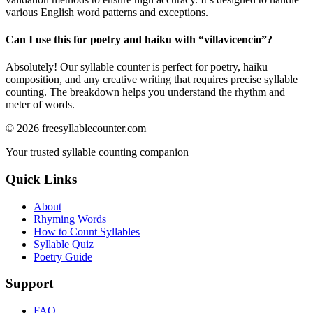
various English word patterns and exceptions.
Can I use this for poetry and haiku with “
villavicencio
”?
Absolutely! Our syllable counter is perfect for poetry, haiku
composition, and any creative writing that requires precise syllable
counting. The breakdown helps you understand the rhythm and
meter of words.
©
2026
freesyllablecounter.com
Your trusted syllable counting companion
Quick Links
About
Rhyming Words
How to Count Syllables
Syllable Quiz
Poetry Guide
Support
FAQ