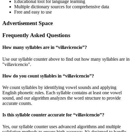
Educational tool for language learning
Multiple dictionary sources for comprehensive data
Free and easy to use
Advertisement Space
Frequently Asked Questions
How many syllables are in “
villavicencio
”?
Use our syllable counter above to find out how many syllables are in
"villavicencio".
How do you count syllables in “
villavicencio
”?
We count syllables by identifying vowel sounds and applying
English phonetic rules. Each syllable contains at least one vowel
sound, and our algorithm analyzes the word structure to provide
accurate counts.
Is this syllable counter accurate for “
villavicencio
”?
Yes, our syllable counter uses advanced algorithms and multiple
validation methods to ensure high accuracy. It’s designed to handle