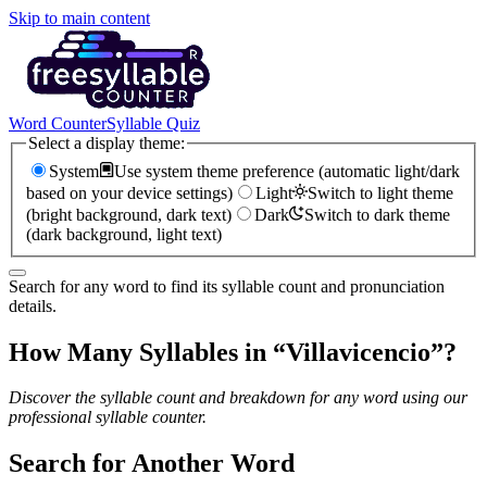
Skip to main content
Word Counter
Syllable Quiz
Select a display theme:
System
Use system theme preference (automatic light/dark
based on your device settings)
Light
Switch to light theme
(bright background, dark text)
Dark
Switch to dark theme
(dark background, light text)
Search for any word to find its syllable count and pronunciation
details.
How Many Syllables in “
Villavicencio
”?
Discover the syllable count and breakdown for any word using our
professional syllable counter.
Search for Another Word