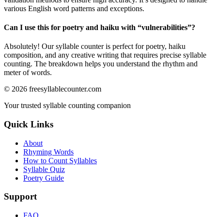
various English word patterns and exceptions.
Can I use this for poetry and haiku with “
vulnerabilities
”?
Absolutely! Our syllable counter is perfect for poetry, haiku
composition, and any creative writing that requires precise syllable
counting. The breakdown helps you understand the rhythm and
meter of words.
©
2026
freesyllablecounter.com
Your trusted syllable counting companion
Quick Links
About
Rhyming Words
How to Count Syllables
Syllable Quiz
Poetry Guide
Support
FAQ