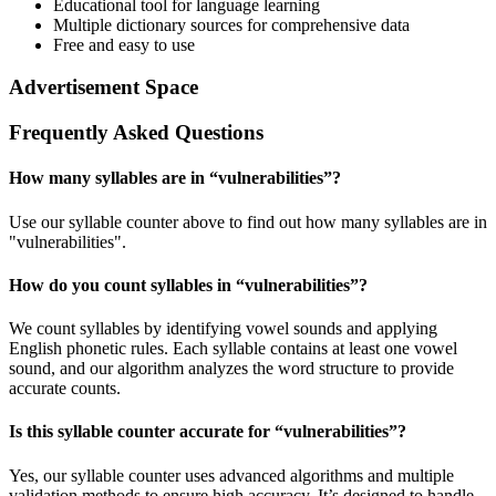
Educational tool for language learning
Multiple dictionary sources for comprehensive data
Free and easy to use
Advertisement Space
Frequently Asked Questions
How many syllables are in “
vulnerabilities
”?
Use our syllable counter above to find out how many syllables are in
"vulnerabilities".
How do you count syllables in “
vulnerabilities
”?
We count syllables by identifying vowel sounds and applying
English phonetic rules. Each syllable contains at least one vowel
sound, and our algorithm analyzes the word structure to provide
accurate counts.
Is this syllable counter accurate for “
vulnerabilities
”?
Yes, our syllable counter uses advanced algorithms and multiple
validation methods to ensure high accuracy. It’s designed to handle