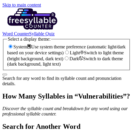
Skip to main content
Word Counter
Syllable Quiz
Select a display theme:
System
Use system theme preference (automatic light/dark
based on your device settings)
Light
Switch to light theme
(bright background, dark text)
Dark
Switch to dark theme
(dark background, light text)
Search for any word to find its syllable count and pronunciation
details.
How Many Syllables in “
Vulnerabilities
”?
Discover the syllable count and breakdown for any word using our
professional syllable counter.
Search for Another Word