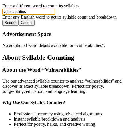
Enter a different word to count its syllables
Enter any English word to get its syllable count and breakdown
Search
Cancel
Advertisement Space
No additional word details available for “
vulnerabilities
”.
About Syllable Counting
About the Word “
Vulnerabilities
”
Use our advanced syllable counter to analyze “
vulnerabilities
” and
discover its exact syllable breakdown. Perfect for poetry,
songwriting, education, and language learning.
Why Use Our Syllable Counter?
Professional accuracy using advanced algorithms
Instant syllable breakdown and analysis
Perfect for poetry, haiku, and creative writing